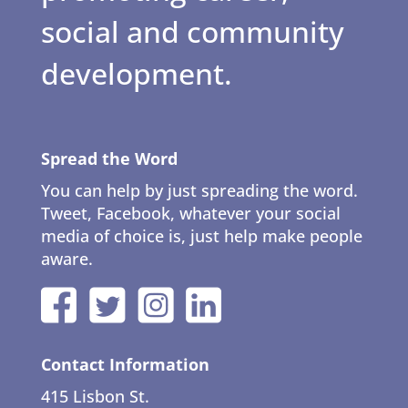
social and community
development.
Spread the Word
You can help by just spreading the word.
Tweet, Facebook, whatever your social
media of choice is, just help make people
aware.
Contact Information
415 Lisbon St.