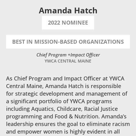
Amanda Hatch
2022 NOMINEE
BEST IN MISSION-BASED ORGANIZATIONS
Chief Program +Impact Officer
YWCA CENTRAL MAINE
As Chief Program and Impact Officer at YWCA
Central Maine, Amanda Hatch is responsible
for strategic development and management of
a significant portfolio of YWCA programs
including Aquatics, Childcare, Racial Justice
programming and Food & Nutrition. Amanda’s
leadership ensures the goal to eliminate racism
and empower women is highly evident in all