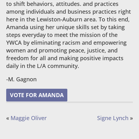
to shift behaviors, attitudes. and practices
among individuals and business practices right
here in the Lewiston-Auburn area. To this end,
Amanda using her unique skills set by taking
steps everyday to meet the mission of the
YWCA by eliminating racism and empowering
women and promoting peace, justice, and
freedom for all and making positive impacts
daily in the L/A community.
-M. Gagnon
VOTE FOR AMANDA
«
Maggie Oliver
Signe Lynch
»