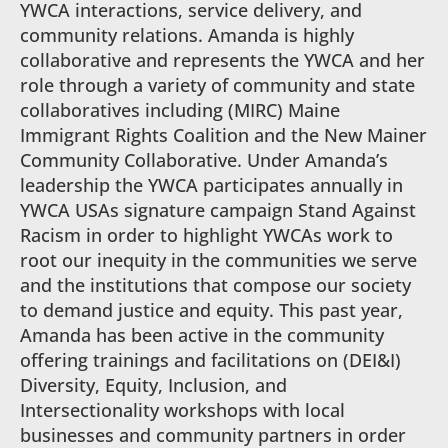
YWCA interactions, service delivery, and
community relations. Amanda is highly
collaborative and represents the YWCA and her
role through a variety of community and state
collaboratives including (MIRC) Maine
Immigrant Rights Coalition and the New Mainer
Community Collaborative. Under Amanda’s
leadership the YWCA participates annually in
YWCA USAs signature campaign Stand Against
Racism in order to highlight YWCAs work to
root our inequity in the communities we serve
and the institutions that compose our society
to demand justice and equity. This past year,
Amanda has been active in the community
offering trainings and facilitations on (DEI&I)
Diversity, Equity, Inclusion, and
Intersectionality workshops with local
businesses and community partners in order