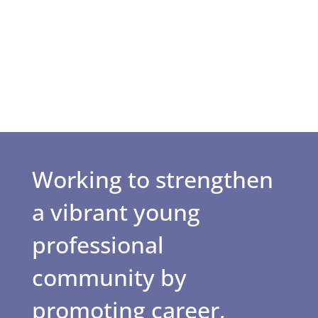
Working to strengthen
a vibrant young
professional
community by
promoting career,