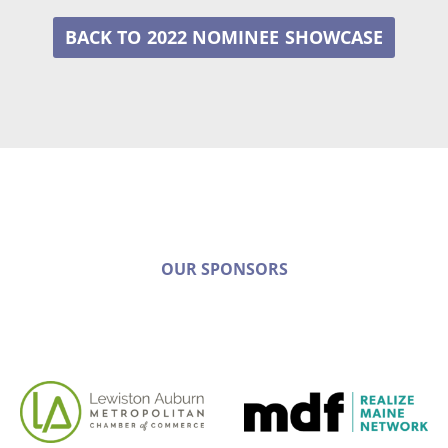
2022 NOMINEE
OUR SPONSORS