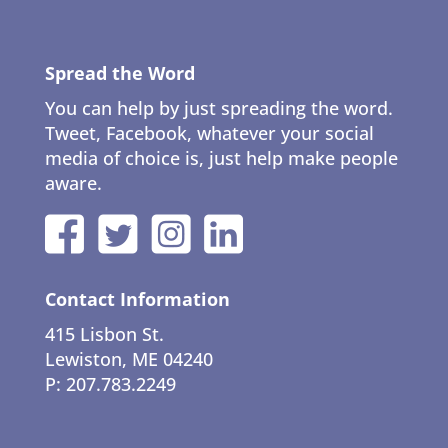
Spread the Word
You can help by just spreading the word.
Tweet, Facebook, whatever your social
media of choice is, just help make people
aware.
Contact Information
415 Lisbon St.
Lewiston, ME 04240
P: 207.783.2249