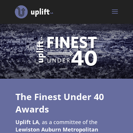
The Finest Under 40
Awards
Uplift LA
, as a committee of the
Lewiston Auburn Metropolitan