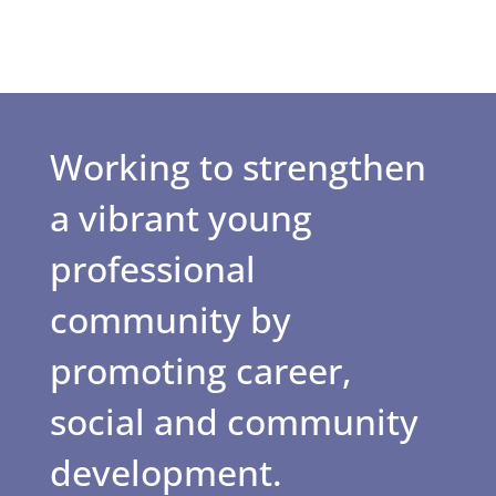
Working to strengthen
a vibrant young
professional
community by
promoting career,
social and community
development.