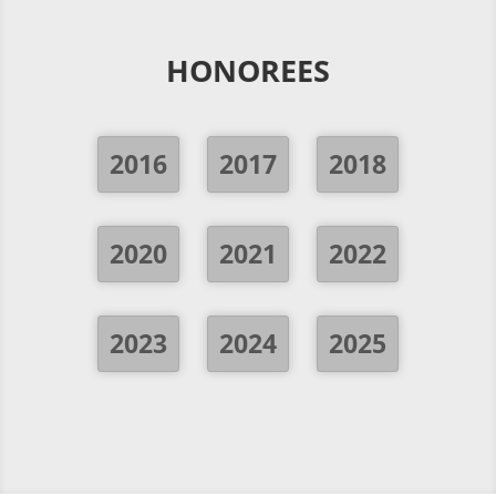
HONOREES
2016
2017
2018
2020
2021
2022
2023
2024
2025