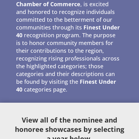
Chamber of Commerce
, is excited
and honored to recognize individuals
committed to the betterment of our
communities through its
Finest Under
40
recognition program. The purpose
is to honor community members for
their contributions to the region,
recognizing rising professionals across
the highlighted categories; those
categories and their descriptions can
be found by visiting the
Finest Under
40
categories page.
View all of the nominee and
honoree showcases by selecting
a year below.