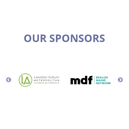
OUR SPONSORS