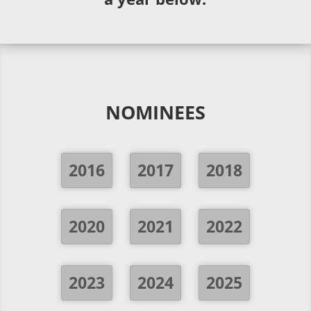
NOMINEES
2016
2017
2018
2020
2021
2022
2023
2024
2025