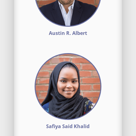
Austin R. Albert
Safiya Said Khalid