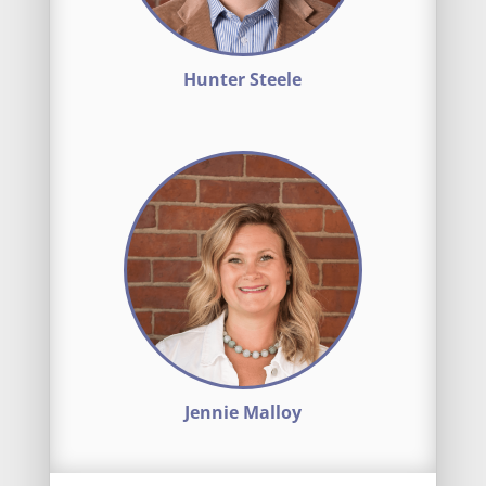
Hunter Steele
Jennie Malloy