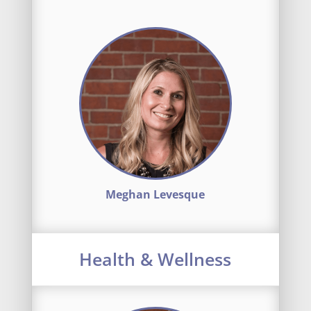
Meghan Levesque
Health & Wellness