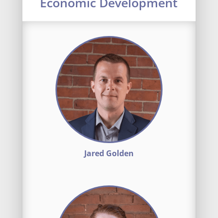
Economic Development
Jared Golden