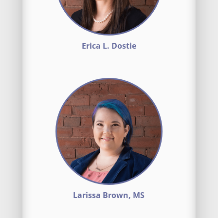
Erica L. Dostie
Larissa Brown, MS