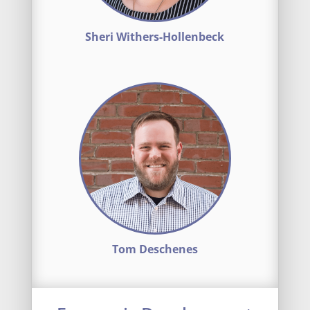
Sheri Withers-Hollenbeck
Tom Deschenes