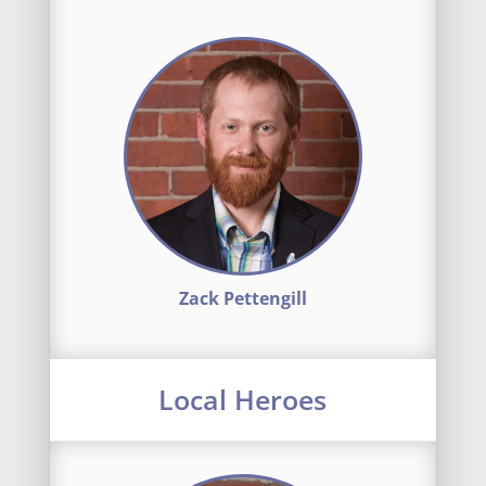
Zack Pettengill
Local Heroes