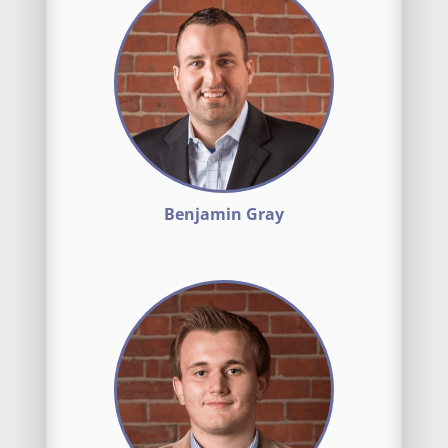
Benjamin Gray