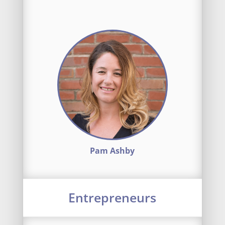
Pam Ashby
Entrepreneurs