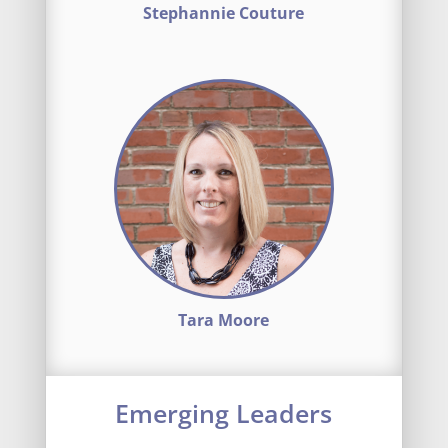
Stephannie Couture
Tara Moore
Emerging Leaders