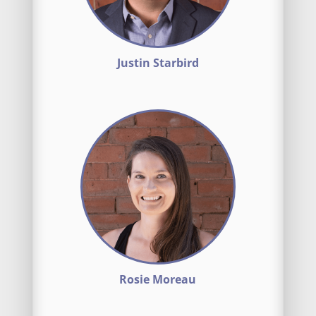
Justin Starbird
Rosie Moreau