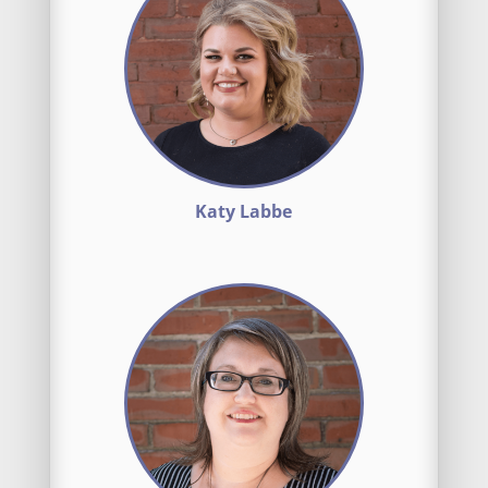
Katy Labbe