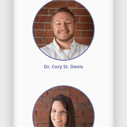
Dr. Cory St. Denis