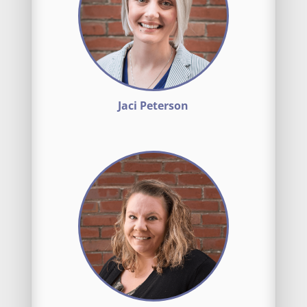
Jaci Peterson