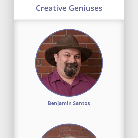
Creative Geniuses
Benjamin Santos