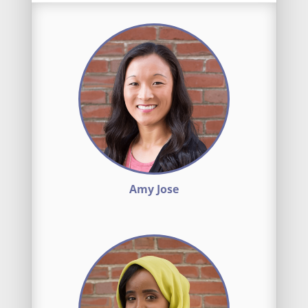
Amy Jose