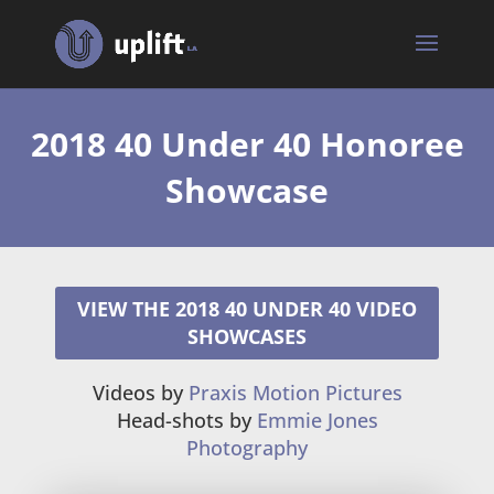
2018 40 Under 40 Honoree
Showcase
VIEW THE 2018 40 UNDER 40 VIDEO
SHOWCASES
Videos by
Praxis Motion Pictures
Head-shots by
Emmie Jones
Photography