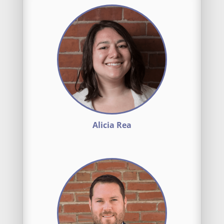
Alicia Rea