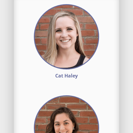
Cat Haley