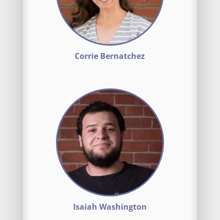
Corrie Bernatchez
Isaiah Washington