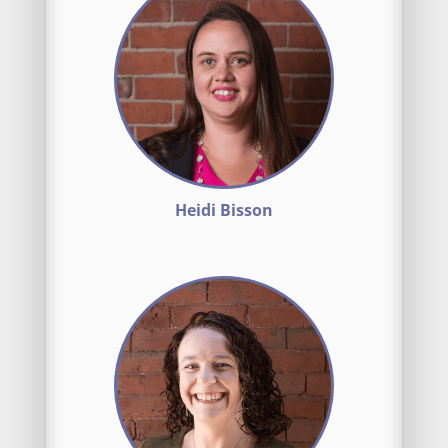
Heidi Bisson