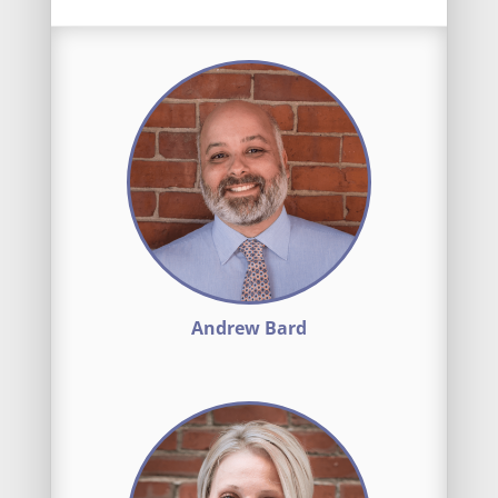
Andrew Bard