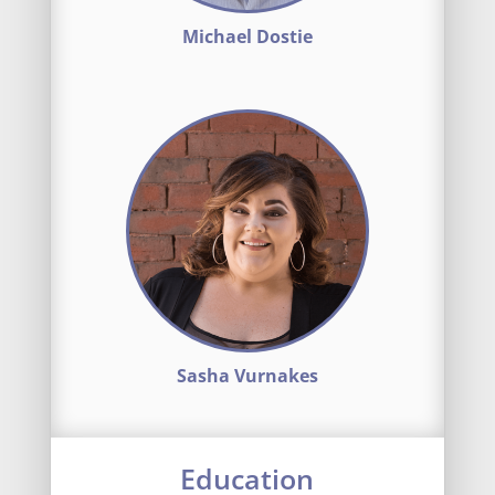
Michael Dostie
Sasha Vurnakes
Education