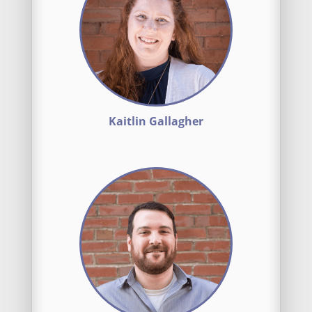
Kaitlin Gallagher