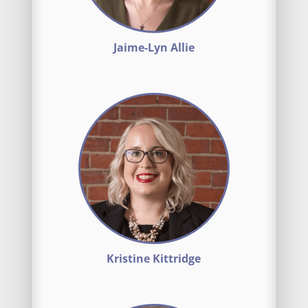
Jaime-Lyn Allie
Kristine Kittridge