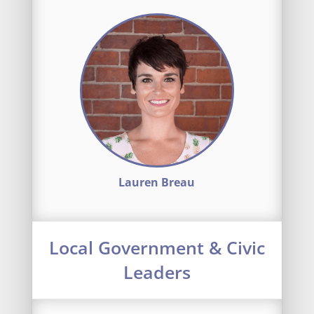
Lauren Breau
Local Government & Civic
Leaders