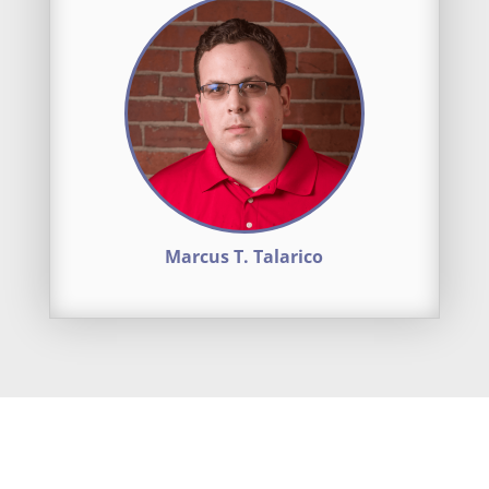
Marcus T. Talarico