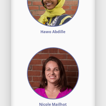
Hawo Abdille
Nicole Mailhot