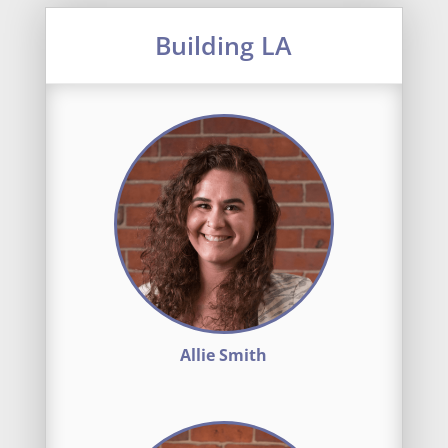
Building LA
Allie Smith