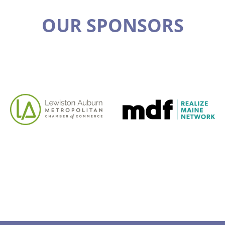
OUR SPONSORS