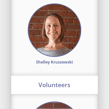
Shelley Kruszewski
Volunteers