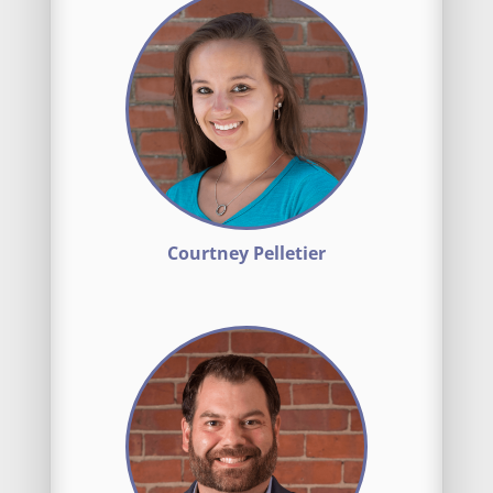
Courtney Pelletier