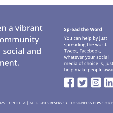
n a vibrant
Spread the Word
 community
You can help by just
spreading the word.
 social and
Tweet, Facebook,
whatever your social
ment.
media of choice is, jus
help make people awa
25 | UPLIFT LA | ALL RIGHTS RESERVED | DESIGNED & POWERED 