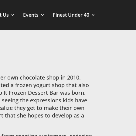
t Us
Events
Finest Under 40
er own chocolate shop in 2010.
ited a frozen yogurt shop that also
op It Frozen Dessert Bar was born.
s seeing the expressions kids have
ealize they get to make their own
t that she hopes to develop as a