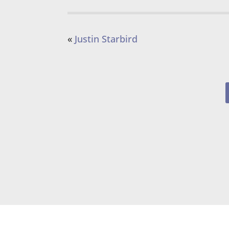
«
Justin Starbird