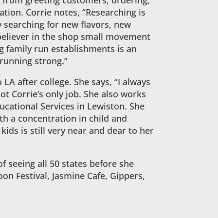
 from greeting customers, ordering,
tion. Corrie notes, “Researching is
y searching for new flavors, new
 believer in the shop small movement
g family run establishments is an
running strong.”
 LA after college. She says, “I always
not Corrie’s only job. She also works
ucational Services in Lewiston. She
th a concentration in child and
ds is still very near and dear to her
of seeing all 50 states before she
loon Festival, Jasmine Cafe, Gippers,