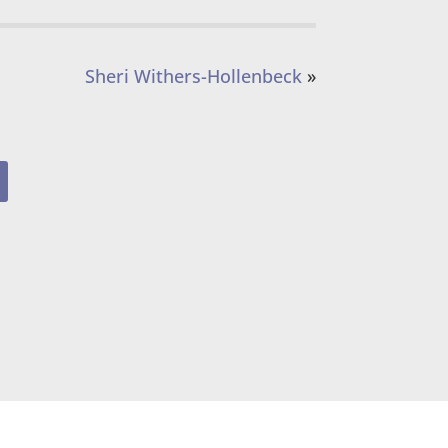
Sheri Withers-Hollenbeck
»