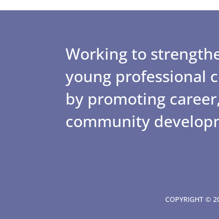
Working to strengthe
young professional
by promoting career,
community develop
COPYRIGHT © 20