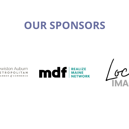
OUR SPONSORS