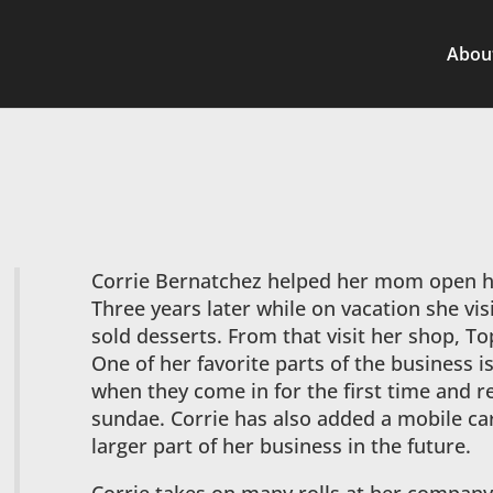
Abou
Corrie Bernatchez helped her mom open h
Three years later while on vacation she vis
sold desserts. From that visit her shop, T
One of her favorite parts of the business i
when they come in for the first time and r
sundae. Corrie has also added a mobile car
larger part of her business in the future.