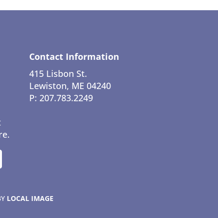
Contact Information
415 Lisbon St.
Lewiston, ME 04240
P: 207.783.2249
t
re.
BY
LOCAL IMAGE