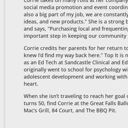
Corrie takes on many rolls at her company
social media promotion and event coordina
also a big part of my job, we are constantl
ideas, and new products.” She is a strong
and says, “Purchasing local and frequentin
important step in keeping our community 
Corrie credits her parents for her return to
knew I’d find my way back here.” Top It is 
as an Ed Tech at Sandcastle Clinical and Ed
originally went to school for psychology wi
adolescent development and working with ki
heart.
When she isn’t traveling to reach her goal 
turns 50, find Corrie at the Great Falls Bal
Mac’s Grill, 84 Court, and The BBQ Pit.