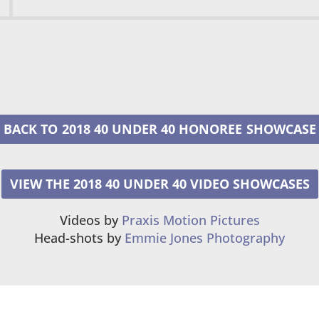
2018 40 UNDER 40 HONOREE
VIEW THE 2018 40 UNDER 40 VIDEO SHOWCASES
Videos by
Praxis Motion Pictures
Head-shots by
Emmie Jones Photography