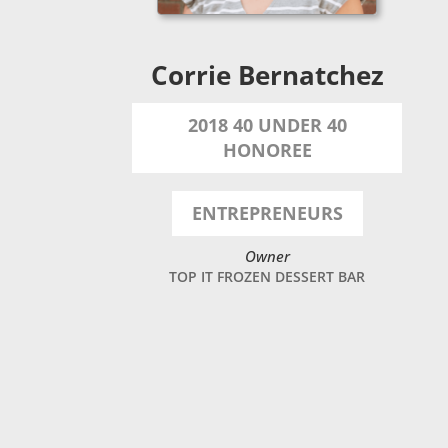
Corrie Bernatchez
2018 40 UNDER 40
HONOREE
ENTREPRENEURS
Owner
TOP IT FROZEN DESSERT BAR