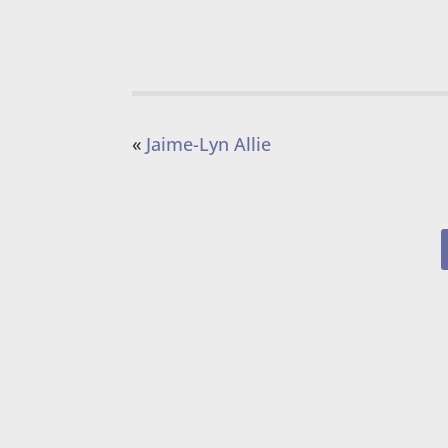
«
Jaime-Lyn Allie