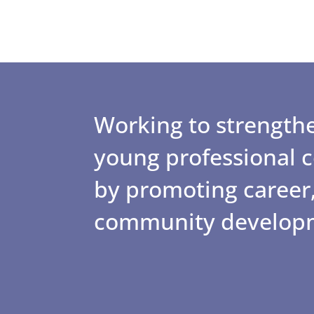
Working to strengthe
young professional
by promoting career,
community develop