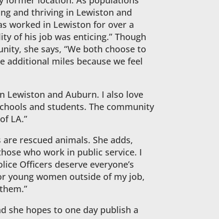
 former location. As populations
ing and thriving in Lewiston and
s worked in Lewiston for over a
ty of his job was enticing.” Though
nity, she says, “We both choose to
he additional miles because we feel
n Lewiston and Auburn. I also love
schools and students. The community
of LA.”
s are rescued animals. She adds,
those who work in public service. I
olice Officers deserve everyone’s
ntor young women outside of my job,
 them.”
nd she hopes to one day publish a