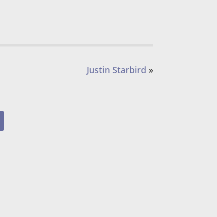
Justin Starbird
»