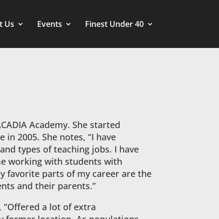
t Us
Events
Finest Under 40
ACADIA Academy. She started
e in 2005. She notes, “I have
and types of teaching jobs. I have
me working with students with
 favorite parts of my career are the
ents and their parents.”
 “Offered a lot of extra