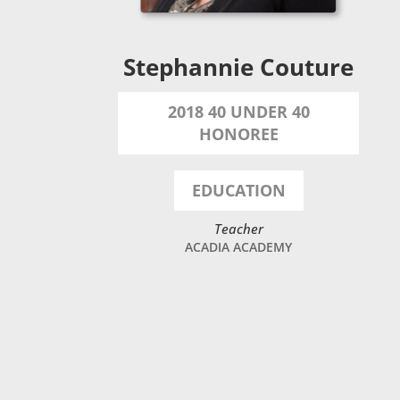
Stephannie Couture
2018 40 UNDER 40
HONOREE
EDUCATION
Teacher
ACADIA ACADEMY