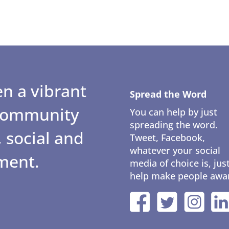
n a vibrant
Spread the Word
 community
You can help by just
spreading the word.
 social and
Tweet, Facebook,
whatever your social
ment.
media of choice is, jus
help make people awa