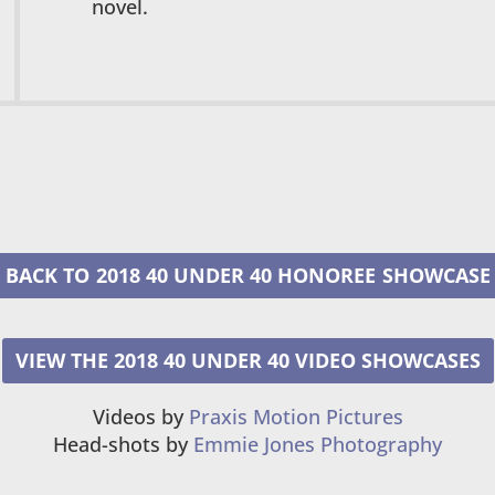
novel.
2018 40 UNDER 40 HONOREE
VIEW THE 2018 40 UNDER 40 VIDEO SHOWCASES
Videos by
Praxis Motion Pictures
Head-shots by
Emmie Jones Photography