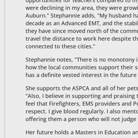
opportunities for teachers compared to my
were declining in my area, they were grow
Auburn.” Stephannie adds, “My husband ha
decade as an Advanced EMT, and the stabili
they have since moved north of the commu
travel the distance to work here despite t
connected to these cities.”
Stephannie notes, “There is no monotony i
how the local communities support their 
has a definite vested interest in the future 
She supports the ASPCA and all of her pet
“Also, I believe in supporting and praising 
feel that Firefighters, EMS providers and P
respect. I give blood regularly. I also me
offering them a person who will not judge
Her future holds a Masters in Education a