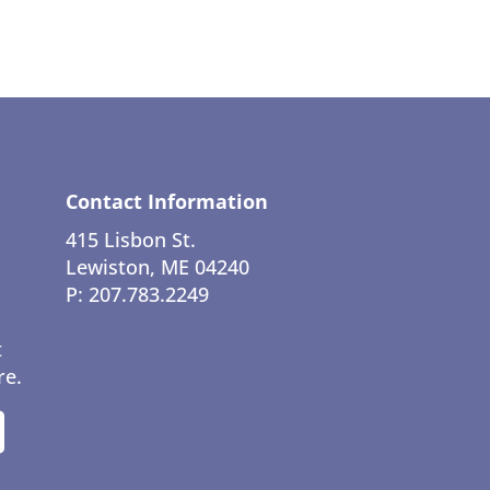
Contact Information
415 Lisbon St.
Lewiston, ME 04240
P: 207.783.2249
t
re.