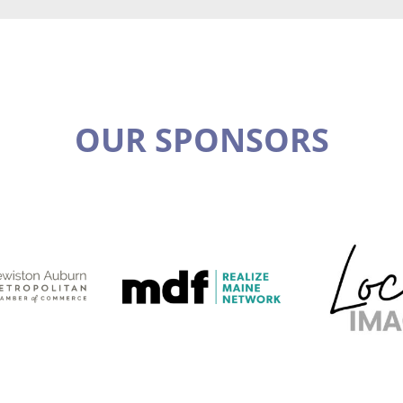
OUR SPONSORS