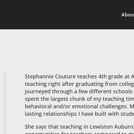
Abou
Stephannie Couture teaches 4th grade at 
teaching right after graduating from colleg
journeyed through a few different schools 
spent the largest chunk of my teaching ti
behavioral and/or emotional challenges. My
lasting relationships I have built with stud
She says that teaching in Lewiston Auburn,