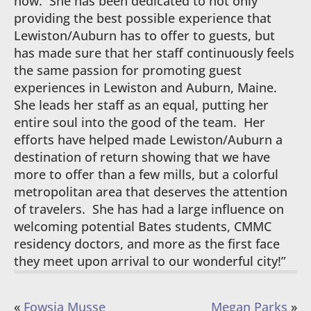
now. She has been dedicated to not only
providing the best possible experience that
Lewiston/Auburn has to offer to guests, but
has made sure that her staff continuously feels
the same passion for promoting guest
experiences in Lewiston and Auburn, Maine.
She leads her staff as an equal, putting her
entire soul into the good of the team. Her
efforts have helped made Lewiston/Auburn a
destination of return showing that we have
more to offer than a few mills, but a colorful
metropolitan area that deserves the attention
of travelers. She has had a large influence on
welcoming potential Bates students, CMMC
residency doctors, and more as the first face
they meet upon arrival to our wonderful city!”
«
Fowsia Musse
Megan Parks
»