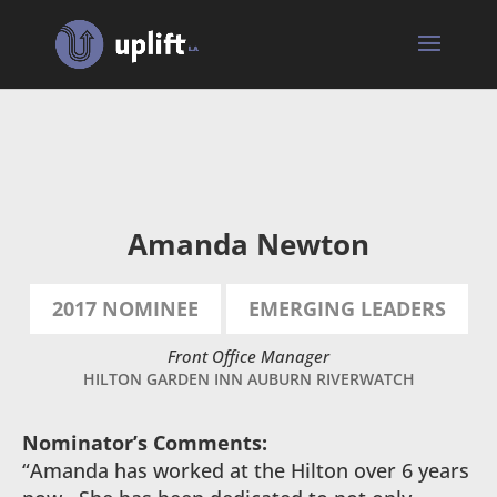
Amanda
Newton
Amanda Newton
2017 NOMINEE
EMERGING LEADERS
Front Office Manager
HILTON GARDEN INN AUBURN RIVERWATCH
Nominator’s Comments:
“Amanda has worked at the Hilton over 6 years