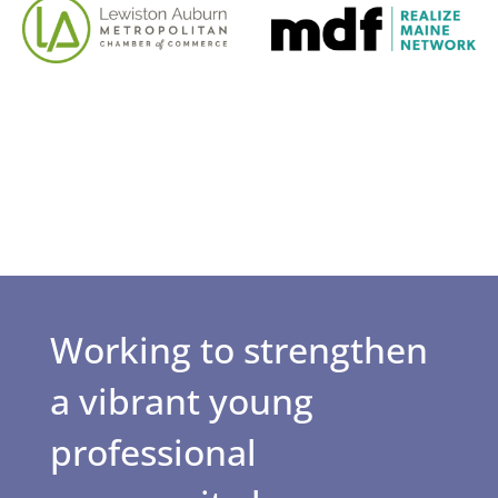
Working to strengthen
a vibrant young
professional