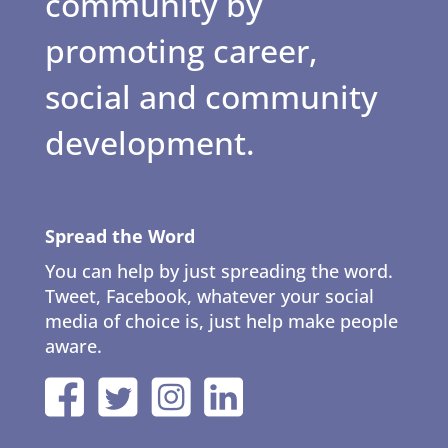
community by
promoting career,
social and community
development.
Spread the Word
You can help by just spreading the word.
Tweet, Facebook, whatever your social
media of choice is, just help make people
aware.