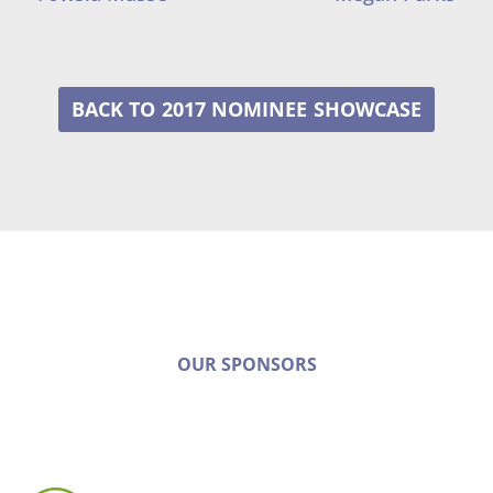
2017 NOMINEE
OUR SPONSORS