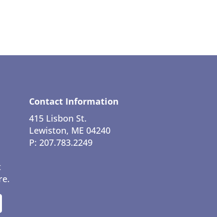
Contact Information
415 Lisbon St.
Lewiston, ME 04240
P: 207.783.2249
t
re.