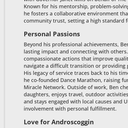
Known for his mentorship, problem-solvin
he fosters a collaborative environment tha
community trust, setting a high standard f
Personal Passions
Beyond his professional achievements, Ben
lasting impact and connecting with others.
compassionate actions that improve quality
navigate a difficult transition or provid
His legacy of service traces back to his ti
he co-founded Dance Marathon, raising fun
Miracle Network. Outside of work, Ben cher
daughters, enjoys travel, outdoor activitie
and stays engaged with local causes and 
involvement with personal fulfillment.
Love for Androscoggin