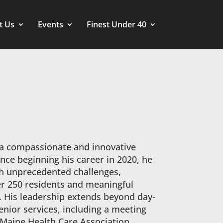
t Us
Events
Finest Under 40
 a compassionate and innovative
ince beginning his career in 2020, he
 unprecedented challenges,
er 250 residents and meaningful
. His leadership extends beyond day-
enior services, including a meeting
 Maine Health Care Association.