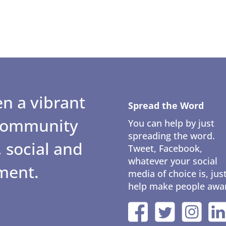
n a vibrant
Spread the Word
 community
You can help by just
spreading the word.
 social and
Tweet, Facebook,
whatever your social
ment.
media of choice is, jus
help make people awa