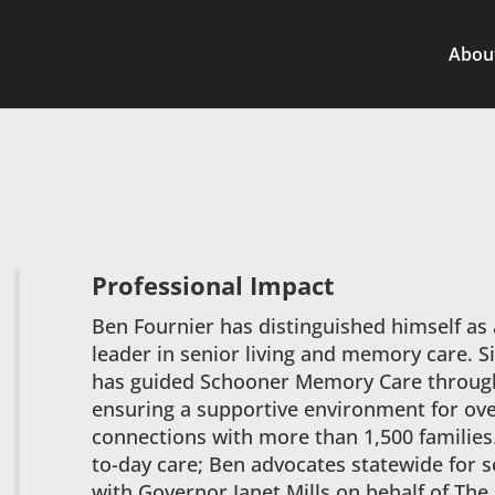
Abou
Professional Impact
Ben Fournier has distinguished himself as
leader in senior living and memory care. S
has guided Schooner Memory Care through
ensuring a supportive environment for ov
connections with more than 1,500 families
to-day care; Ben advocates statewide for s
with Governor Janet Mills on behalf of The