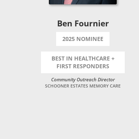
Ben Fournier
2025 NOMINEE
BEST IN HEALTHCARE +
FIRST RESPONDERS
Community Outreach Director
SCHOONER ESTATES MEMORY CARE