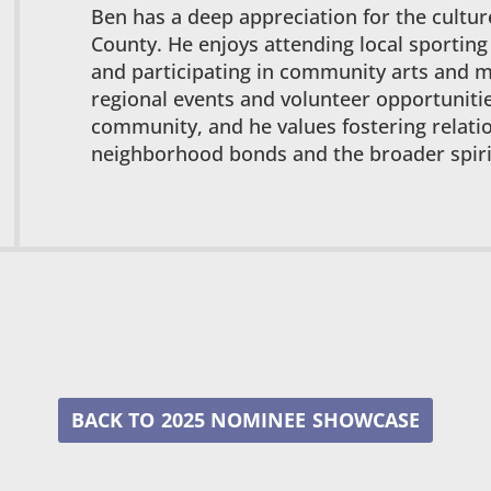
Ben has a deep appreciation for the cultu
County. He enjoys attending local sporting
and participating in community arts and mu
regional events and volunteer opportunitie
community, and he values fostering relati
neighborhood bonds and the broader spirit
2025 NOMINEE