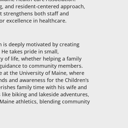
g, and resident-centered approach,
t strengthens both staff and
or excellence in healthcare.
 is deeply motivated by creating
 He takes pride in small,
 of life, whether helping a family
ing guidance to community members.
me at the University of Maine, where
ds and awareness for the Children’s
ishes family time with his wife and
s like biking and lakeside adventures,
UMaine athletics, blending community