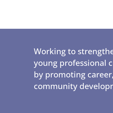
Working to strengthe
young professional
by promoting career,
community develop