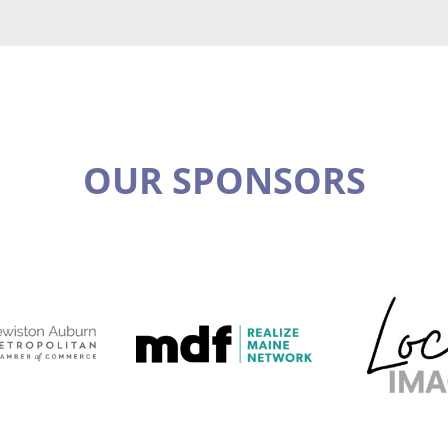
OUR SPONSORS