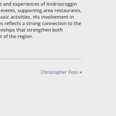
re and experiences of Androscoggin
 events, supporting area restaurants,
sic activities. His involvement in
s reflects a strong connection to the
onships that strengthen both
 of the region.
Christopher Foss
»