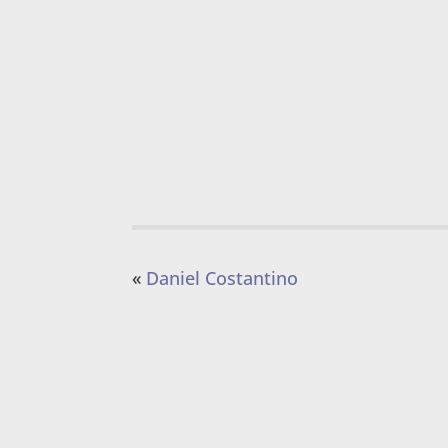
«
Daniel Costantino