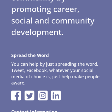
promoting career,
social and community
development.
Spread the Word
You can help by just spreading the word.
Tweet, Facebook, whatever your social
media of choice is, just help make people
aware.
Contact Information