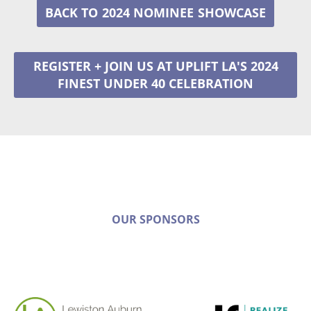
2024 NOMINEE
REGISTER + JOIN US AT UPLIFT LA'S 2024
FINEST UNDER 40 CELEBRATION
OUR SPONSORS