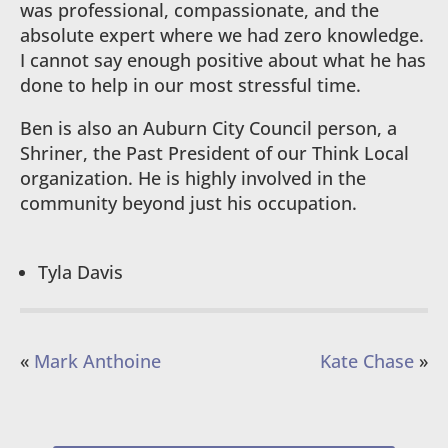
was professional, compassionate, and the
absolute expert where we had zero knowledge.
I cannot say enough positive about what he has
done to help in our most stressful time.
Ben is also an Auburn City Council person, a
Shriner, the Past President of our Think Local
organization. He is highly involved in the
community beyond just his occupation.
Tyla Davis
«
Mark Anthoine
Kate Chase
»