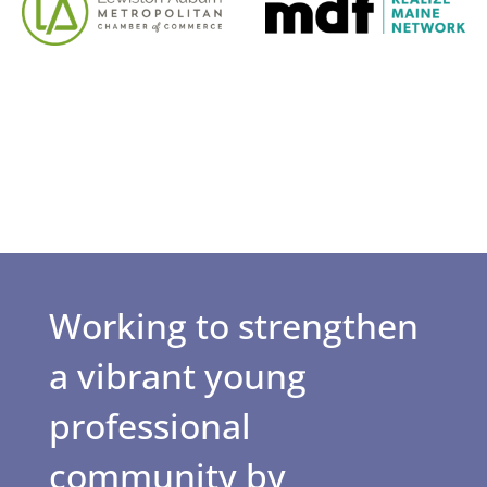
Working to strengthen
a vibrant young
professional
community by