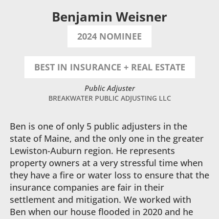
Benjamin Weisner
2024 NOMINEE
BEST IN INSURANCE + REAL ESTATE
Public Adjuster
BREAKWATER PUBLIC ADJUSTING LLC
Ben is one of only 5 public adjusters in the
state of Maine, and the only one in the greater
Lewiston-Auburn region. He represents
property owners at a very stressful time when
they have a fire or water loss to ensure that the
insurance companies are fair in their
settlement and mitigation. We worked with
Ben when our house flooded in 2020 and he