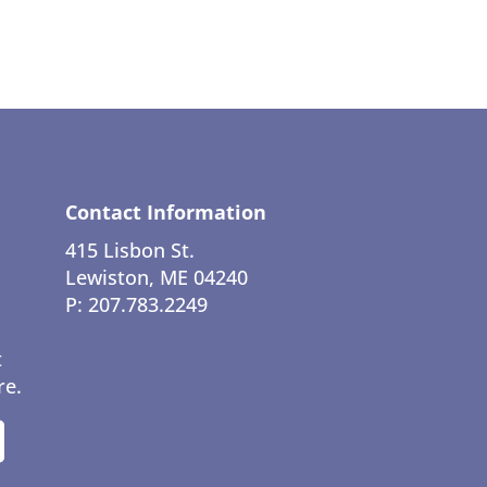
Contact Information
415 Lisbon St.
Lewiston, ME 04240
P: 207.783.2249
t
re.