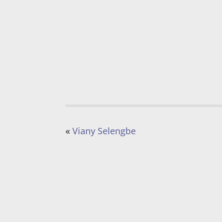
«
Viany Selengbe