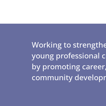
Working to strengthe
young professional
by promoting career,
community develop