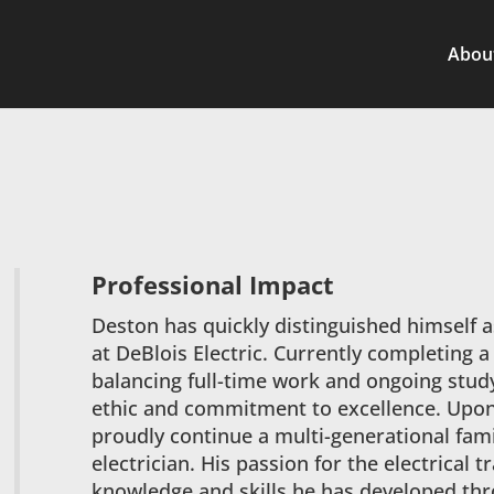
Abou
Professional Impact
Deston has quickly distinguished himself as
at DeBlois Electric. Currently completing 
balancing full-time work and ongoing stu
ethic and commitment to excellence. Upon g
proudly continue a multi-generational fami
electrician. His passion for the electrical 
knowledge and skills he has developed th