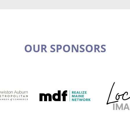
OUR SPONSORS