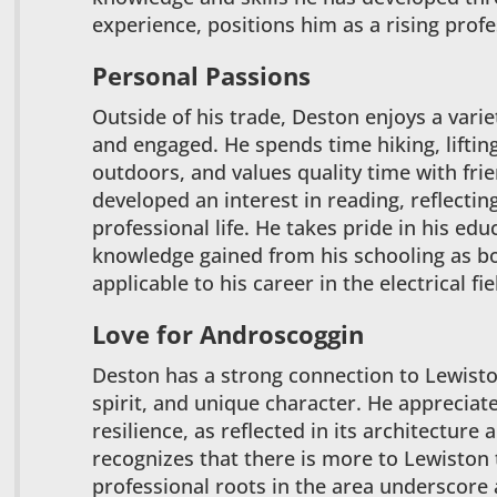
experience, positions him as a rising profes
Personal Passions
Outside of his trade, Deston enjoys a variet
and engaged. He spends time hiking, liftin
outdoors, and values quality time with frie
developed an interest in reading, reflectin
professional life. He takes pride in his ed
knowledge gained from his schooling as bo
applicable to his career in the electrical fie
Love for Androscoggin
Deston has a strong connection to Lewiston
spirit, and unique character. He appreciate
resilience, as reflected in its architectur
recognizes that there is more to Lewiston
professional roots in the area underscore