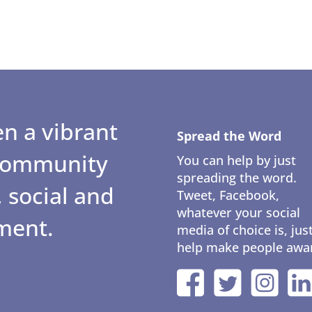
n a vibrant
Spread the Word
 community
You can help by just
spreading the word.
 social and
Tweet, Facebook,
whatever your social
ment.
media of choice is, jus
help make people awa