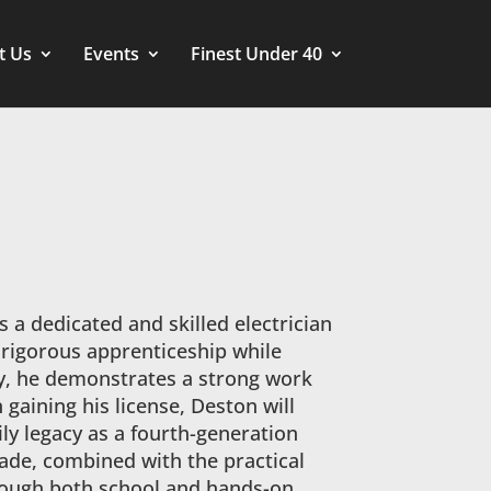
t Us
Events
Finest Under 40
 a dedicated and skilled electrician
a rigorous apprenticeship while
dy, he demonstrates a strong work
aining his license, Deston will
ly legacy as a fourth-generation
trade, combined with the practical
rough both school and hands-on