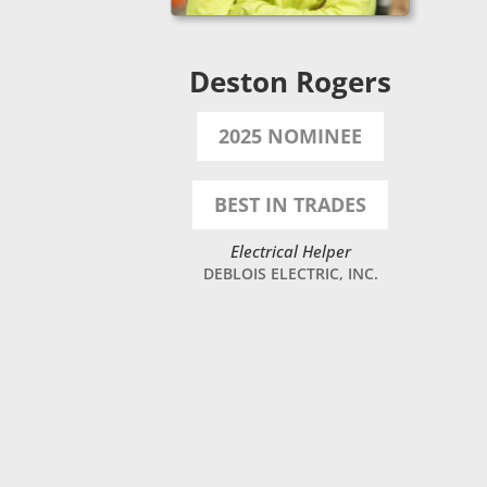
Deston Rogers
2025 NOMINEE
BEST IN TRADES
Electrical Helper
DEBLOIS ELECTRIC, INC.