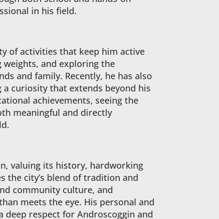
sional in his field.
y of activities that keep him active
g weights, and exploring the
nds and family. Recently, he has also
g a curiosity that extends beyond his
ucational achievements, seeing the
th meaningful and directly
ld.
, valuing its history, hardworking
s the city’s blend of tradition and
e and community culture, and
 than meets the eye. His personal and
 a deep respect for Androscoggin and