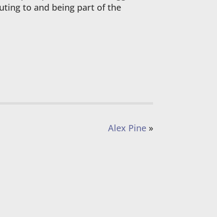
buting to and being part of the
Alex Pine
»