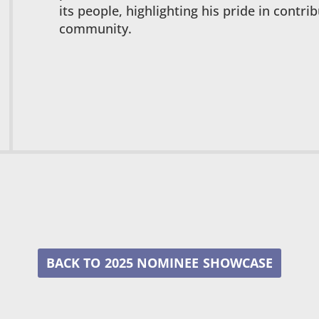
its people, highlighting his pride in contri
community.
2025 NOMINEE