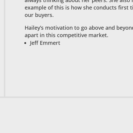
always thinking about her peers. She also
example of this is how she conducts first
our buyers.
Hailey’s motivation to go above and beyond 
apart in this competitive market.
Jeff Emmert