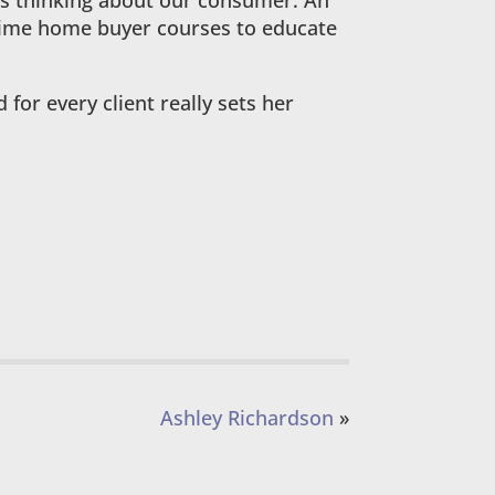
 is thinking about our consumer. An
 time home buyer courses to educate
for every client really sets her
Ashley Richardson
»