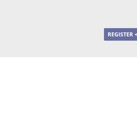
REGISTER 