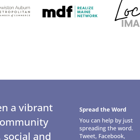
n a vibrant
Spread the Word
 community
You can help by just
spreading the word.
 social and
Tweet, Facebook,