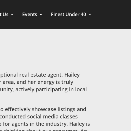
t Us
Events
Finest Under 40
ptional real estate agent. Hailey
 area, and her energy is truly
ity, actively participating in local
to effectively showcase listings and
s conducted social media classes
for agents in the industry. Hailey is