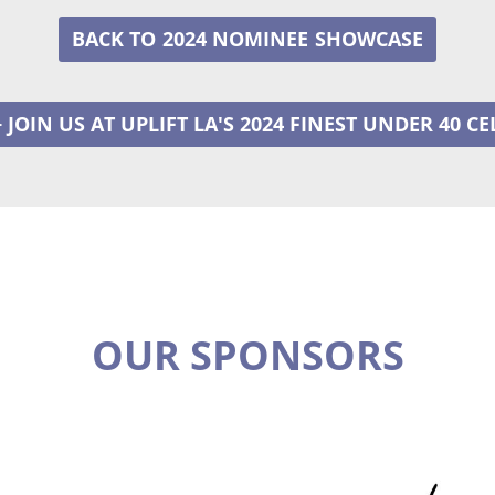
2024 NOMINEE
+ JOIN US AT UPLIFT LA'S 2024 FINEST UNDER 40 C
OUR SPONSORS