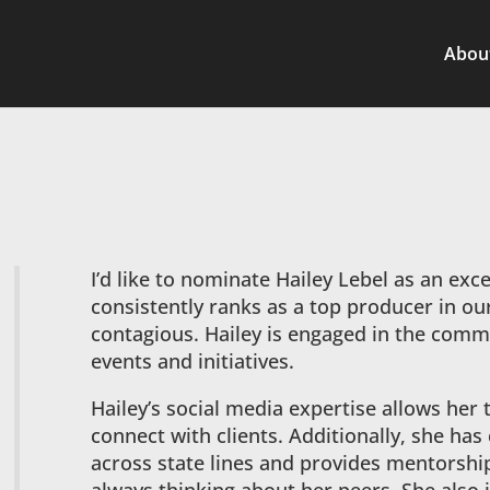
Abou
I’d like to nominate Hailey Lebel as an exce
consistently ranks as a top producer in our
contagious. Hailey is engaged in the commun
events and initiatives.
Hailey’s social media expertise allows her 
connect with clients. Additionally, she ha
across state lines and provides mentorship 