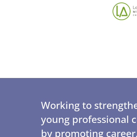
Working to strengthe
young professional
by promoting career,