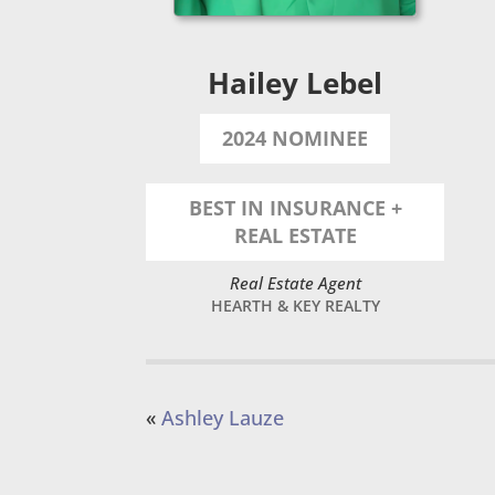
Hailey Lebel
2024 NOMINEE
BEST IN INSURANCE +
REAL ESTATE
Real Estate Agent
HEARTH & KEY REALTY
«
Ashley Lauze