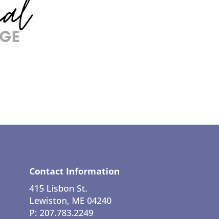
Contact Information
415 Lisbon St.
Lewiston, ME 04240
P: 207.783.2249