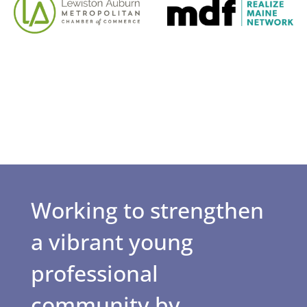
Working to strengthen
a vibrant young
professional
community by