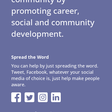
promoting career,
social and community
development.
Spread the Word
You can help by just spreading the word.
Tweet, Facebook, whatever your social
media of choice is, just help make people
aware.