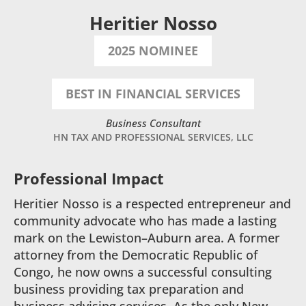
Heritier Nosso
2025 NOMINEE
BEST IN FINANCIAL SERVICES
Business Consultant
HN TAX AND PROFESSIONAL SERVICES, LLC
Professional Impact
Heritier Nosso is a respected entrepreneur and
community advocate who has made a lasting
mark on the Lewiston–Auburn area. A former
attorney from the Democratic Republic of
Congo, he now owns a successful consulting
business providing tax preparation and