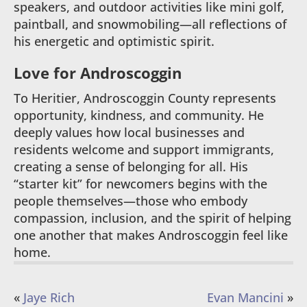
speakers, and outdoor activities like mini golf,
paintball, and snowmobiling—all reflections of
his energetic and optimistic spirit.
Love for Androscoggin
To Heritier, Androscoggin County represents
opportunity, kindness, and community. He
deeply values how local businesses and
residents welcome and support immigrants,
creating a sense of belonging for all. His
“starter kit” for newcomers begins with the
people themselves—those who embody
compassion, inclusion, and the spirit of helping
one another that makes Androscoggin feel like
home.
«
Jaye Rich
Evan Mancini
»