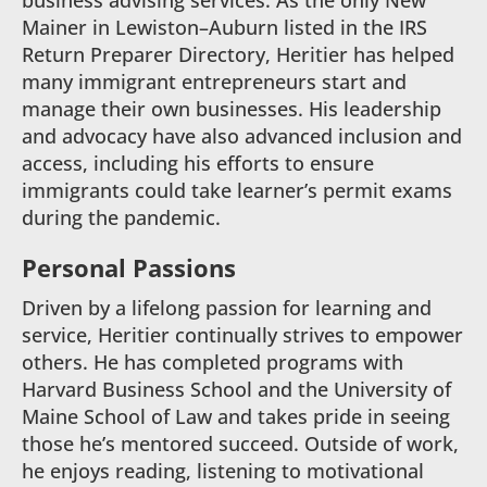
business advising services. As the only New
Mainer in Lewiston–Auburn listed in the IRS
Return Preparer Directory, Heritier has helped
many immigrant entrepreneurs start and
manage their own businesses. His leadership
and advocacy have also advanced inclusion and
access, including his efforts to ensure
immigrants could take learner’s permit exams
during the pandemic.
Personal Passions
Driven by a lifelong passion for learning and
service, Heritier continually strives to empower
others. He has completed programs with
Harvard Business School and the University of
Maine School of Law and takes pride in seeing
those he’s mentored succeed. Outside of work,
he enjoys reading, listening to motivational