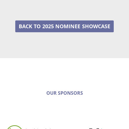
2025 NOMINEE
OUR SPONSORS