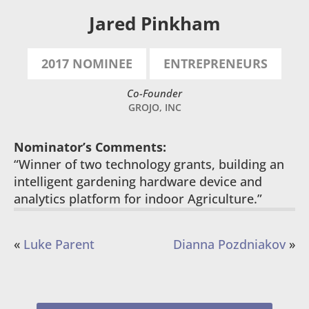
Jared Pinkham
2017 NOMINEE
ENTREPRENEURS
Co-Founder
GROJO, INC
Nominator’s Comments:
“Winner of two technology grants, building an
intelligent gardening hardware device and
analytics platform for indoor Agriculture.”
«
Luke Parent
Dianna Pozdniakov
»