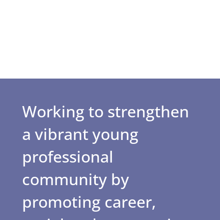
Working to strengthen
a vibrant young
professional
community by
promoting career,