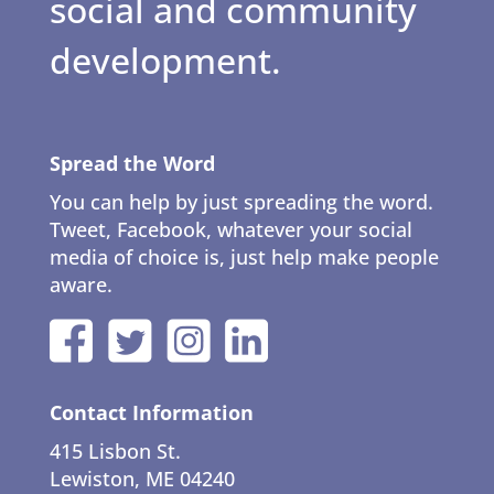
social and community
development.
Spread the Word
You can help by just spreading the word.
Tweet, Facebook, whatever your social
media of choice is, just help make people
aware.
Contact Information
415 Lisbon St.
Lewiston, ME 04240