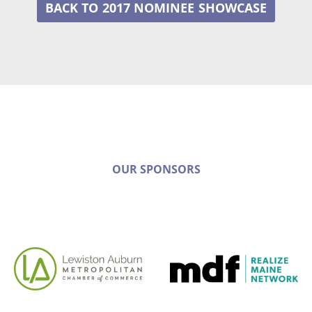
2017 NOMINEE
OUR SPONSORS