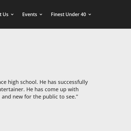
t Us
Events
Finest Under 40
nce high school. He has successfully
ntertainer. He has come up with
and new for the public to see.”