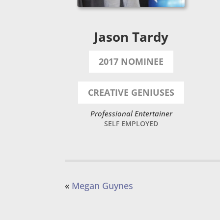
Jason Tardy
2017 NOMINEE
CREATIVE GENIUSES
Professional Entertainer
SELF EMPLOYED
«
Megan Guynes