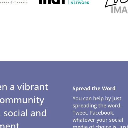
n a vibrant
Spread the Word
 community
You can help by just
spreading the word.
 social and
Tweet, Facebook,
whatever your social
ment.
media of choice is, jus