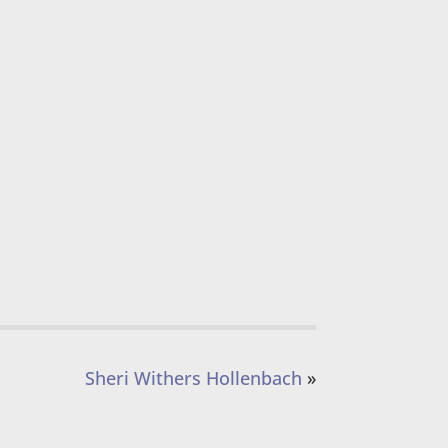
Sheri Withers Hollenbach
»