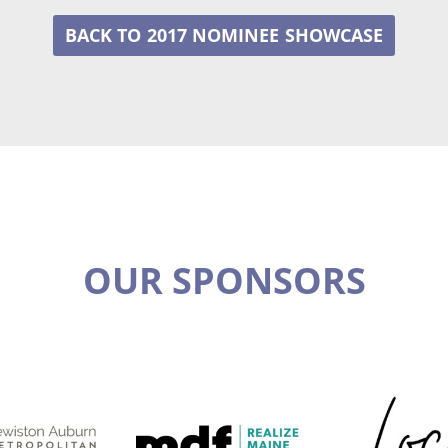
2017 NOMINEE
OUR SPONSORS