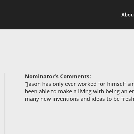
Abou
Nominator’s Comments:
“Jason has only ever worked for himself si
been able to make a living with being an e
many new inventions and ideas to be fresh 