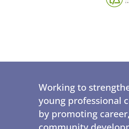
Working to strengthe
young professional
by promoting career,
community develop