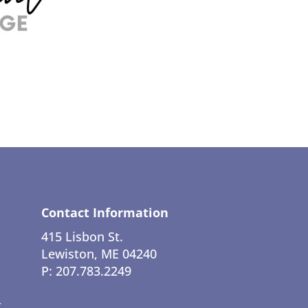
Contact Information
415 Lisbon St.
Lewiston, ME 04240
P: 207.783.2249
t