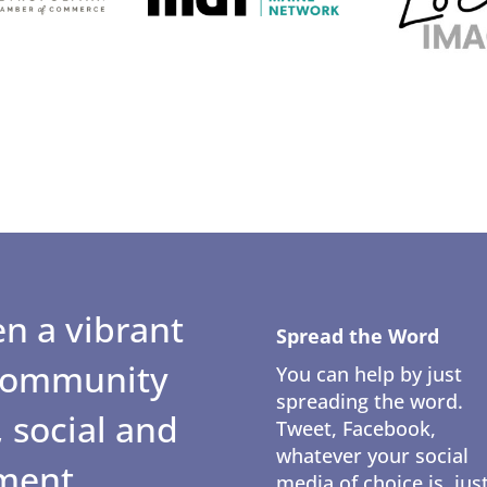
n a vibrant
Spread the Word
 community
You can help by just
spreading the word.
 social and
Tweet, Facebook,
whatever your social
ment.
media of choice is, jus