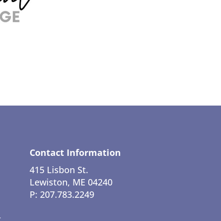
Contact Information
415 Lisbon St.
Lewiston, ME 04240
P: 207.783.2249
t