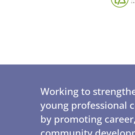
Working to strengthe
young professional
by promoting career,
community develop