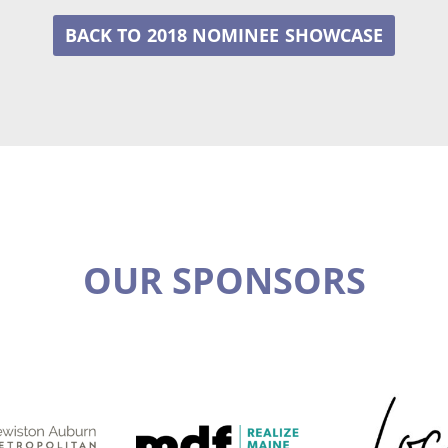
2018 NOMINEE
OUR SPONSORS