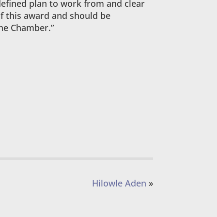
defined plan to work from and clear
of this award and should be
 the Chamber.”
Hilowle Aden
»