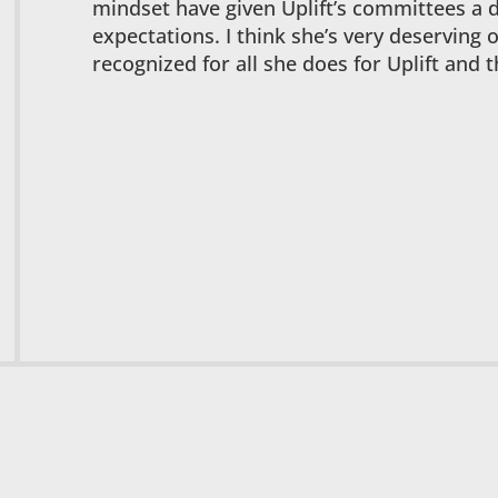
mindset have given Uplift’s committees a 
expectations. I think she’s very deserving 
recognized for all she does for Uplift and