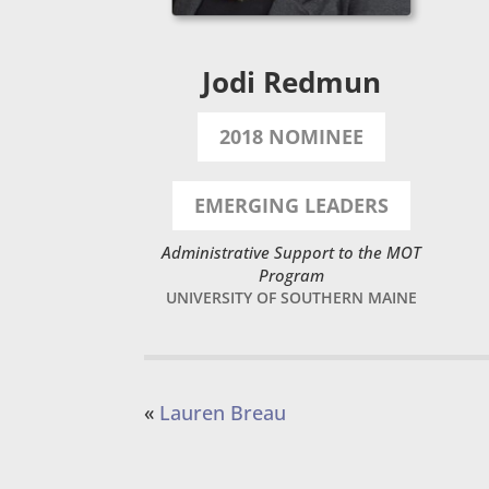
Jodi Redmun
2018 NOMINEE
EMERGING LEADERS
Administrative Support to the MOT
Program
UNIVERSITY OF SOUTHERN MAINE
«
Lauren Breau