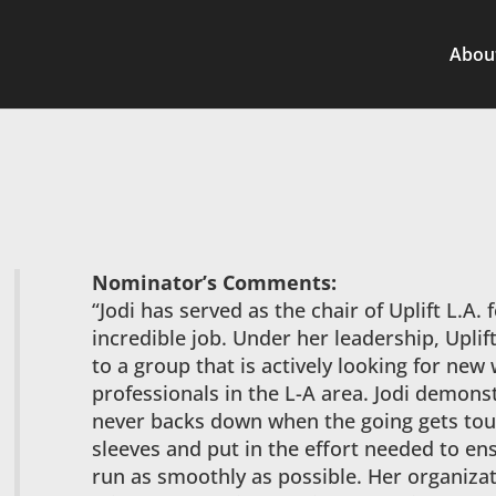
Abou
Nominator’s Comments:
“Jodi has served as the chair of Uplift L.A. 
incredible job. Under her leadership, Upli
to a group that is actively looking for new
professionals in the L-A area. Jodi demonst
never backs down when the going gets tough
sleeves and put in the effort needed to en
run as smoothly as possible. Her organizati