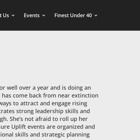
t Us
Events
Finest Under 40
for well over a year and is doing an
ft has come back from near extinction
 ways to attract and engage rising
rates strong leadership skills and
. She’s not afraid to roll up her
sure Uplift events are organized and
onal skills and strategic planning