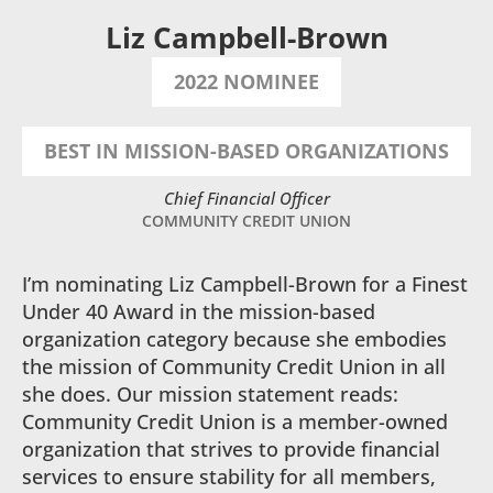
Liz Campbell-Brown
2022 NOMINEE
BEST IN MISSION-BASED ORGANIZATIONS
Chief Financial Officer
COMMUNITY CREDIT UNION
I’m nominating Liz Campbell-Brown for a Finest
Under 40 Award in the mission-based
organization category because she embodies
the mission of Community Credit Union in all
she does. Our mission statement reads:
Community Credit Union is a member-owned
organization that strives to provide financial
services to ensure stability for all members,