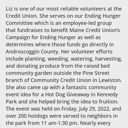
Liz is one of our most reliable volunteers at the
Credit Union. She serves on our Ending Hunger
Committee which is an employee-led group
that fundraises to benefit Maine Credit Union’s
Campaign for Ending Hunger as well as
determines where those funds go directly in
Androscoggin County. Her volunteer efforts
include planting, weeding, watering, harvesting,
and donating produce from the raised bed
community garden outside the Pine Street
branch of Community Credit Union in Lewiston.
She also came up with a fantastic community
event idea for a Hot Dog Giveaway in Kennedy
Park and she helped bring the idea to fruition.
The event was held on Friday, July 29, 2022, and
over 200 hotdogs were served to neighbors in
the park from 11 am-1:30 pm. Nearly every