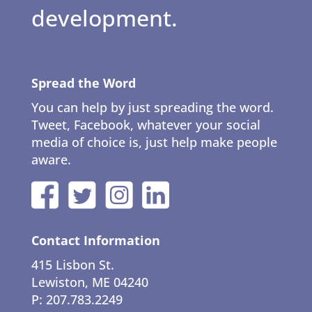
development.
Spread the Word
You can help by just spreading the word.
Tweet, Facebook, whatever your social
media of choice is, just help make people
aware.
Contact Information
415 Lisbon St.
Lewiston, ME 04240
P: 207.783.2249