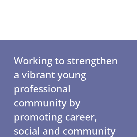
Working to strengthen
a vibrant young
professional
community by
promoting career,
social and community