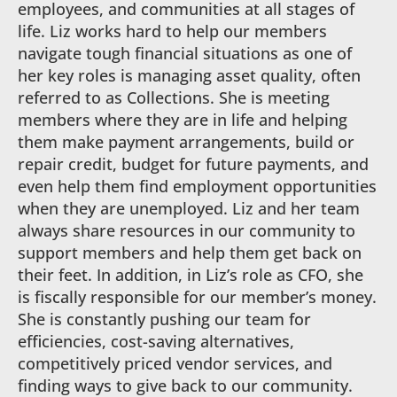
employees, and communities at all stages of
life. Liz works hard to help our members
navigate tough financial situations as one of
her key roles is managing asset quality, often
referred to as Collections. She is meeting
members where they are in life and helping
them make payment arrangements, build or
repair credit, budget for future payments, and
even help them find employment opportunities
when they are unemployed. Liz and her team
always share resources in our community to
support members and help them get back on
their feet. In addition, in Liz’s role as CFO, she
is fiscally responsible for our member’s money.
She is constantly pushing our team for
efficiencies, cost-saving alternatives,
competitively priced vendor services, and
finding ways to give back to our community.