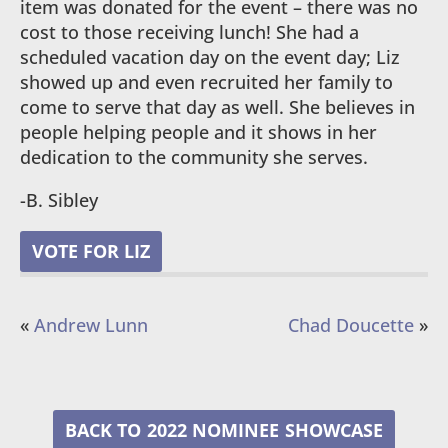
item was donated for the event – there was no
cost to those receiving lunch! She had a
scheduled vacation day on the event day; Liz
showed up and even recruited her family to
come to serve that day as well. She believes in
people helping people and it shows in her
dedication to the community she serves.
-B. Sibley
VOTE FOR LIZ
«
Andrew Lunn
Chad Doucette
»
2022 NOMINEE