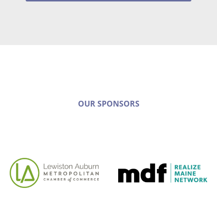
OUR SPONSORS