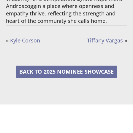
Androscoggin a place where openness and
empathy thrive, reflecting the strength and
heart of the community she calls home.
«
Kyle Corson
Tiffany Vargas
»
2025 NOMINEE