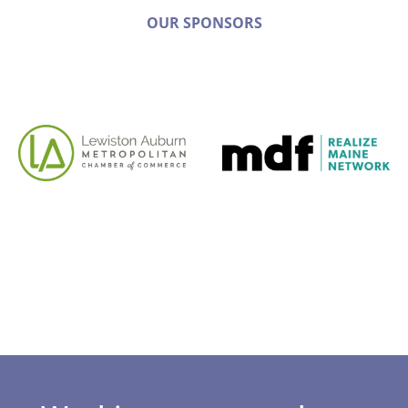
OUR SPONSORS