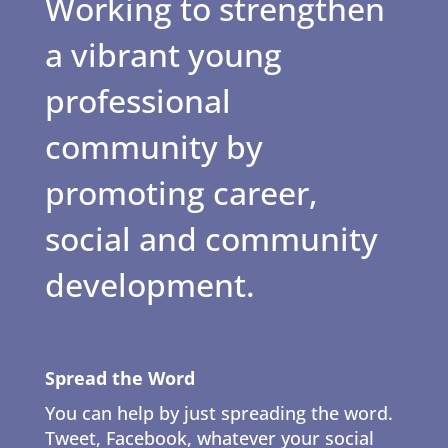
Working to strengthen
a vibrant young
professional
community by
promoting career,
social and community
development.
Spread the Word
You can help by just spreading the word.
Tweet, Facebook, whatever your social