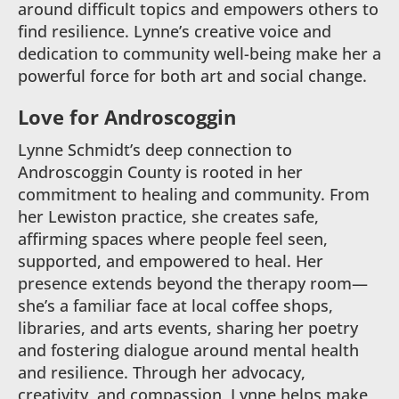
around difficult topics and empowers others to
find resilience. Lynne’s creative voice and
dedication to community well-being make her a
powerful force for both art and social change.
Love for Androscoggin
Lynne Schmidt’s deep connection to
Androscoggin County is rooted in her
commitment to healing and community. From
her Lewiston practice, she creates safe,
affirming spaces where people feel seen,
supported, and empowered to heal. Her
presence extends beyond the therapy room—
she’s a familiar face at local coffee shops,
libraries, and arts events, sharing her poetry
and fostering dialogue around mental health
and resilience. Through her advocacy,
creativity, and compassion, Lynne helps make