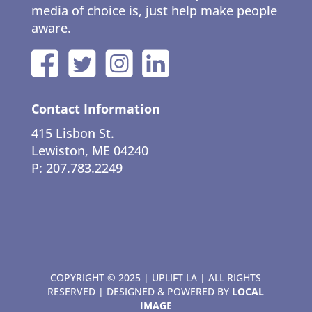
media of choice is, just help make people
aware.
Contact Information
415 Lisbon St.
Lewiston, ME 04240
P: 207.783.2249
COPYRIGHT © 2025 | UPLIFT LA | ALL RIGHTS
RESERVED | DESIGNED & POWERED BY
LOCAL
IMAGE