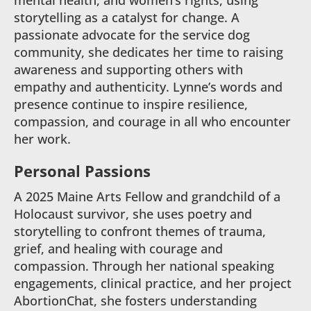
mental health, and women’s rights, using
storytelling as a catalyst for change. A
passionate advocate for the service dog
community, she dedicates her time to raising
awareness and supporting others with
empathy and authenticity. Lynne’s words and
presence continue to inspire resilience,
compassion, and courage in all who encounter
her work.
Personal Passions
A 2025 Maine Arts Fellow and grandchild of a
Holocaust survivor, she uses poetry and
storytelling to confront themes of trauma,
grief, and healing with courage and
compassion. Through her national speaking
engagements, clinical practice, and her project
AbortionChat, she fosters understanding