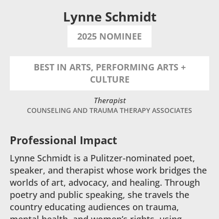
Lynne Schmidt
2025 NOMINEE
BEST IN ARTS, PERFORMING ARTS +
CULTURE
Therapist
COUNSELING AND TRAUMA THERAPY ASSOCIATES
Professional Impact
Lynne Schmidt is a Pulitzer-nominated poet,
speaker, and therapist whose work bridges the
worlds of art, advocacy, and healing. Through
poetry and public speaking, she travels the
country educating audiences on trauma,