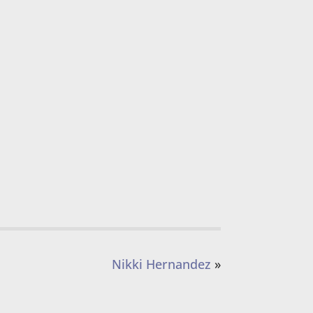
Nikki Hernandez
»