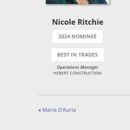
Nicole Ritchie
2024 NOMINEE
BEST IN TRADES
Operations Manager
HEBERT CONSTRUCTION
«
Maria D’Auria