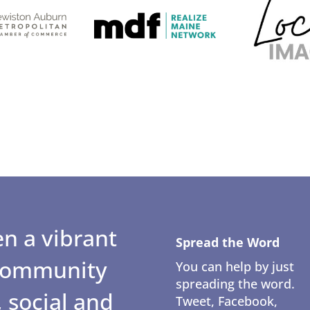
n a vibrant
Spread the Word
 community
You can help by just
spreading the word.
 social and
Tweet, Facebook,