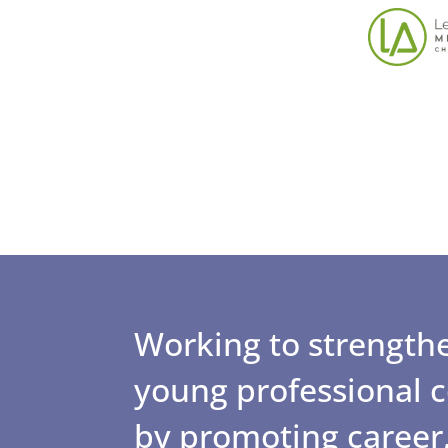
Working to strengthe
young professional
by promoting career,