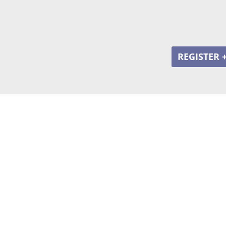
REGISTER 