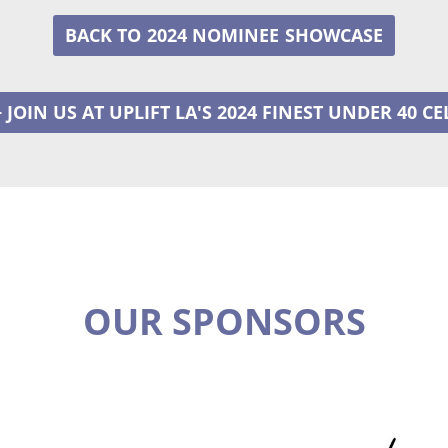
2024 NOMINEE
+ JOIN US AT UPLIFT LA'S 2024 FINEST UNDER 40 C
OUR SPONSORS