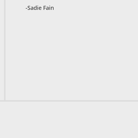
-Sadie Fain