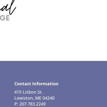
Contact Information
415 Lisbon St.
Lewiston, ME 04240
P: 207.783.2249