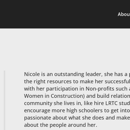
Abou
Nicole is an outstanding leader, she has a
the right resources to make her successfu
with her participation in Non-profits such
Women in Construction) and build relation
community she lives in, like hire LRTC st
encourage more high schoolers to get into
passionate about what she does and makes
about the people around her.