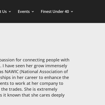
t Us
Events
Finest Under 40
 passion for connecting people with
l. I have seen her grow immensely
 as NAWIC (National Association of
ships in her career to enhance the
udents to work at her company to
 the trades. She is extremely
 it known that she cares deeply