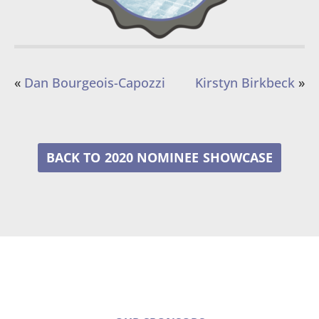
«
Dan Bourgeois-Capozzi
Kirstyn Birkbeck
»
2020 NOMINEE