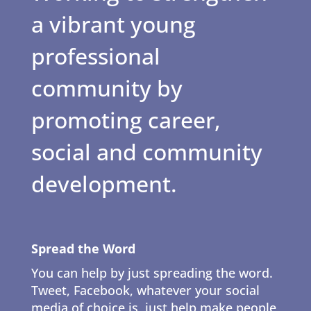
a vibrant young
professional
community by
promoting career,
social and community
development.
Spread the Word
You can help by just spreading the word.
Tweet, Facebook, whatever your social
media of choice is, just help make people