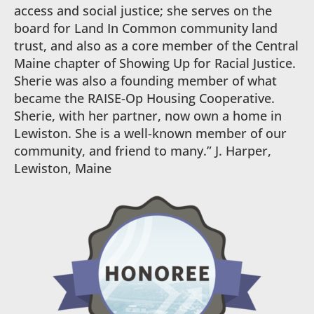
access and social justice; she serves on the
board for Land In Common community land
trust, and also as a core member of the Central
Maine chapter of Showing Up for Racial Justice.
Sherie was also a founding member of what
became the RAISE-Op Housing Cooperative.
Sherie, with her partner, now own a home in
Lewiston. She is a well-known member of our
community, and friend to many.” J. Harper,
Lewiston, Maine