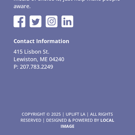
aware.
Contact Information
415 Lisbon St.
Lewiston, ME 04240
P: 207.783.2249
COPYRIGHT © 2025 | UPLIFT LA | ALL RIGHTS
RESERVED | DESIGNED & POWERED BY
LOCAL
IMAGE