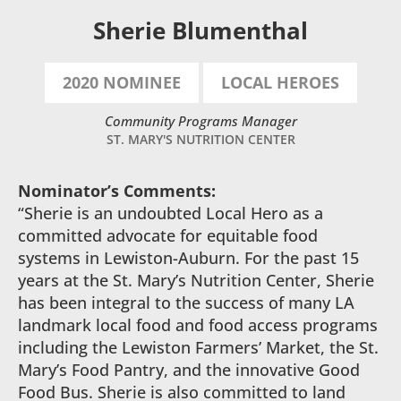
Sherie Blumenthal
2020 NOMINEE
LOCAL HEROES
Community Programs Manager
ST. MARY'S NUTRITION CENTER
Nominator’s Comments:
“Sherie is an undoubted Local Hero as a
committed advocate for equitable food
systems in Lewiston-Auburn. For the past 15
years at the St. Mary’s Nutrition Center, Sherie
has been integral to the success of many LA
landmark local food and food access programs
including the Lewiston Farmers’ Market, the St.
Mary’s Food Pantry, and the innovative Good
Food Bus. Sherie is also committed to land