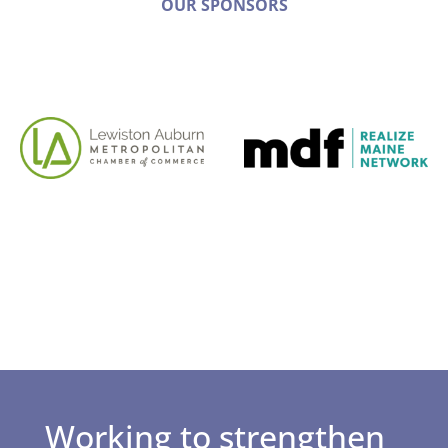
OUR SPONSORS
Working to strengthen