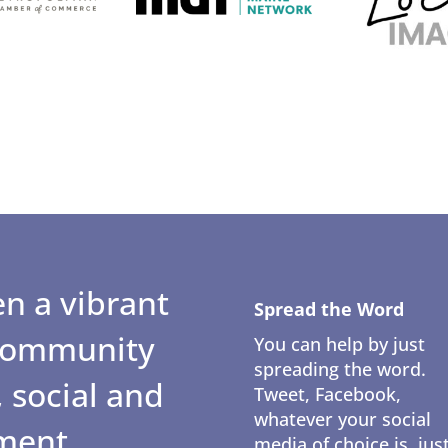
n a vibrant
Spread the Word
 community
You can help by just
spreading the word.
 social and
Tweet, Facebook,
whatever your social
ment.
media of choice is, jus