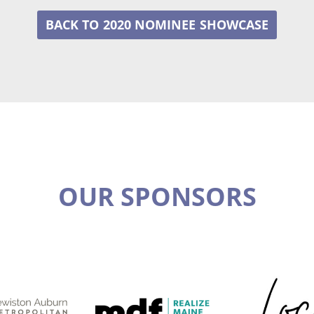
2020 NOMINEE
OUR SPONSORS