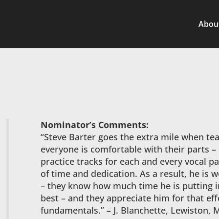
Abou
Nominator’s Comments:
“Steve Barter goes the extra mile when te
everyone is comfortable with their parts –
practice tracks for each and every vocal p
of time and dedication. As a result, he is 
– they know how much time he is putting i
best – and they appreciate him for that eff
fundamentals.” – J. Blanchette, Lewiston, 