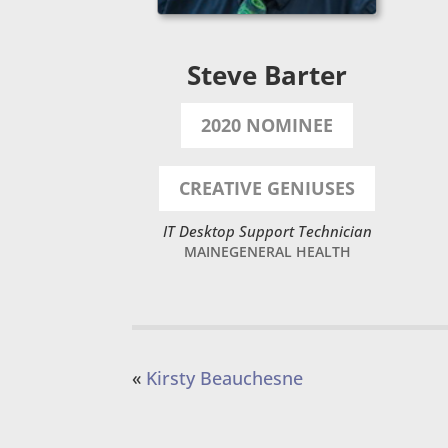
Steve Barter
2020 NOMINEE
CREATIVE GENIUSES
IT Desktop Support Technician
MAINEGENERAL HEALTH
«
Kirsty Beauchesne