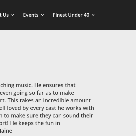
t Us
Events
Finest Under 40
aching music. He ensures that
 even going so far as to make
art. This takes an incredible amount
well loved by every cast he works with
n to make sure they can sound their
ort! He keeps the fun in
Maine