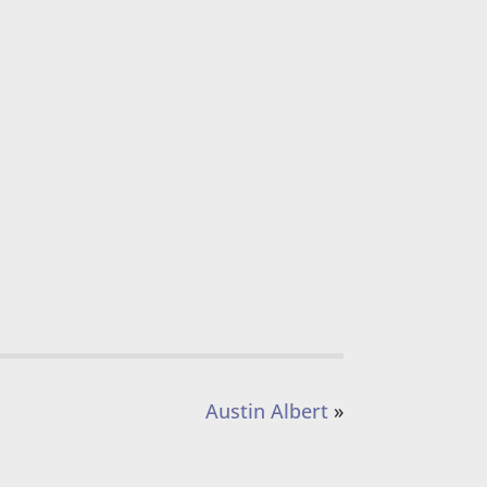
Austin Albert
»