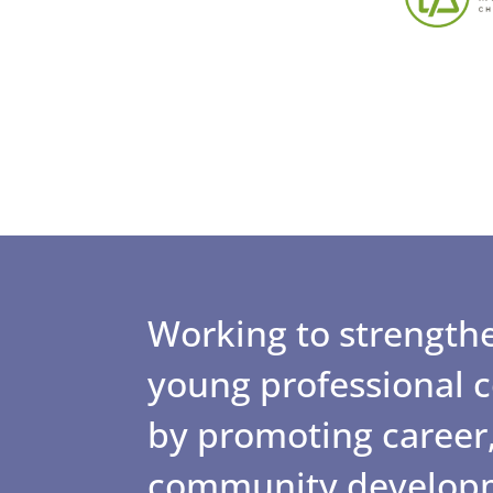
Working to strengthe
young professional
by promoting career,
community develop