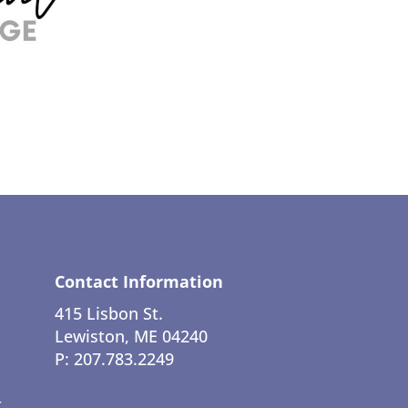
Contact Information
415 Lisbon St.
Lewiston, ME 04240
P: 207.783.2249
t