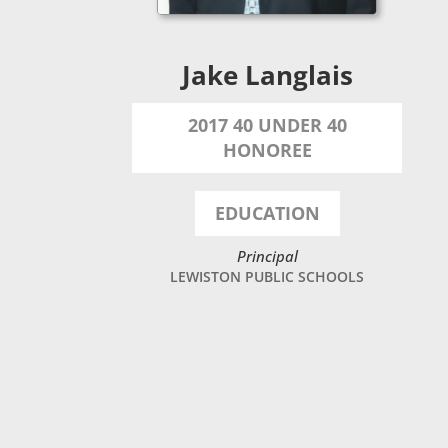
Jake Langlais
2017 40 UNDER 40
HONOREE
EDUCATION
Principal
LEWISTON PUBLIC SCHOOLS