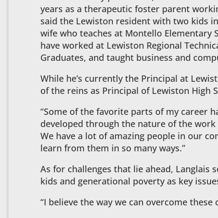
years as a therapeutic foster parent worki
said the Lewiston resident with two kids i
wife who teaches at Montello Elementary S
have worked at Lewiston Regional Technical
Graduates, and taught business and comput
While he’s currently the Principal at Lewis
of the reins as Principal of Lewiston High Sc
“Some of the favorite parts of my career h
developed through the nature of the work 
We have a lot of amazing people in our co
learn from them in so many ways.”
As for challenges that lie ahead, Langlais 
kids and generational poverty as key issue
“I believe the way we can overcome these 