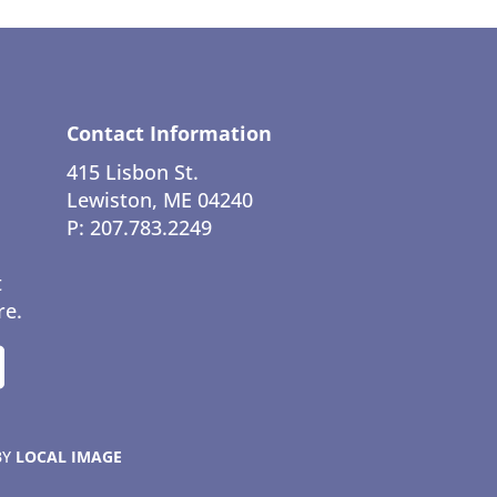
Contact Information
415 Lisbon St.
Lewiston, ME 04240
P: 207.783.2249
t
re.
BY
LOCAL IMAGE