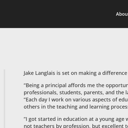
Abou
Jake Langlais is set on making a difference
“Being a principal affords me the opportun
professionals, students, parents, and the 
“Each day I work on various aspects of edu
others in the teaching and learning proces
“I got started in education at a young age 
not teachers by profession, but excellent 