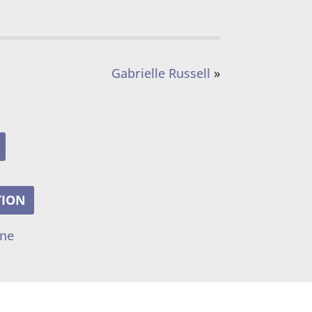
Gabrielle Russell
»
TION
ine