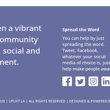
n a vibrant
Spread the Word
 community
You can help by just
spreading the word.
 social and
Tweet, Facebook,
whatever your social
ment.
media of choice is, jus
help make people awa
25 | UPLIFT LA | ALL RIGHTS RESERVED | DESIGNED & POWERED 