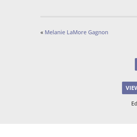
«
Melanie LaMore Gagnon
VIE
Ed