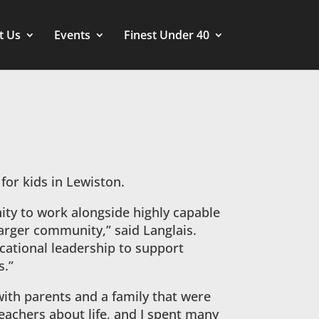
t Us
Events
Finest Under 40
 for kids in Lewiston.
ity to work alongside highly capable
larger community,” said Langlais.
cational leadership to support
s.”
with parents and a family that were
teachers about life, and I spent many