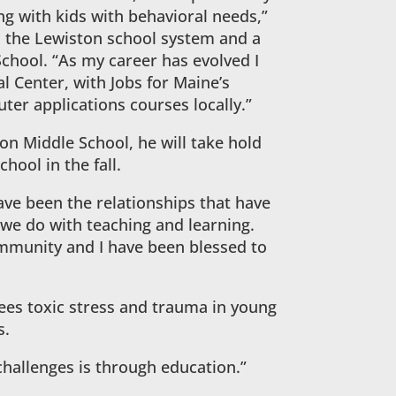
ng with kids with behavioral needs,”
n the Lewiston school system and a
chool. “As my career has evolved I
 Center, with Jobs for Maine’s
er applications courses locally.”
ton Middle School, he will take hold
hool in the fall.
ave been the relationships that have
we do with teaching and learning.
mmunity and I have been blessed to
sees toxic stress and trauma in young
s.
challenges is through education.”