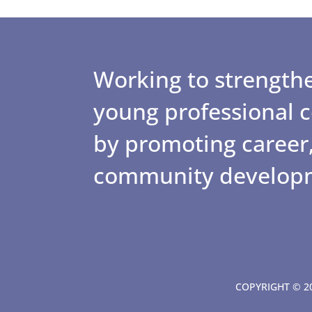
Working to strengthe
young professional
by promoting career,
community develop
COPYRIGHT © 20