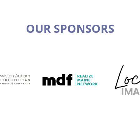
OUR SPONSORS