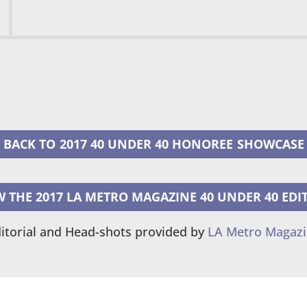
2017 40 UNDER 40 HONOREE
W THE 2017 LA METRO MAGAZINE 40 UNDER 40 EDI
itorial and Head-shots provided by
LA Metro Magaz