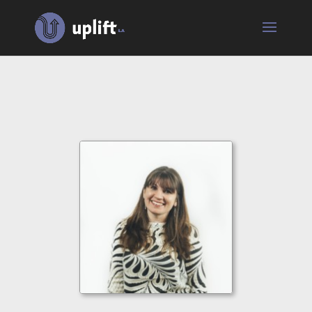
Jenna
Rae
Brown