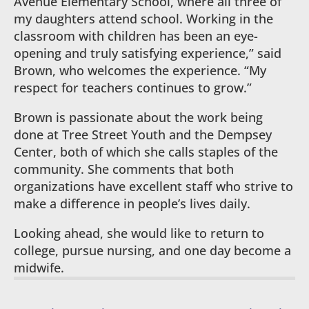
Avenue Elementary School, where all three of
my daughters attend school. Working in the
classroom with children has been an eye-
opening and truly satisfying experience,” said
Brown, who welcomes the experience. “My
respect for teachers continues to grow.”
Brown is passionate about the work being
done at Tree Street Youth and the Dempsey
Center, both of which she calls staples of the
community. She comments that both
organizations have excellent staff who strive to
make a difference in people’s lives daily.
Looking ahead, she would like to return to
college, pursue nursing, and one day become a
midwife.