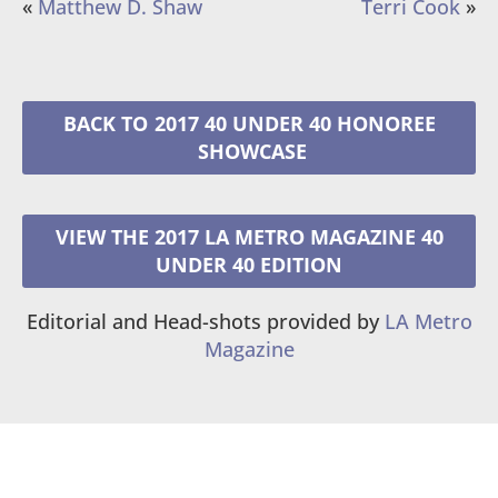
«
Matthew D. Shaw
Terri Cook
»
2017 40 UNDER 40 HONOREE
VIEW THE 2017 LA METRO MAGAZINE 40
UNDER 40 EDITION
Editorial and Head-shots provided by
LA Metro
Magazine