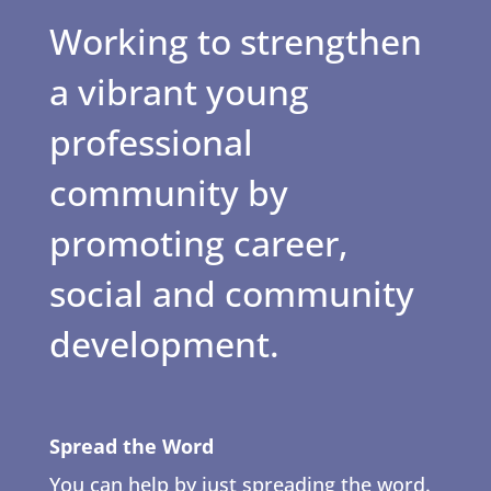
Working to strengthen
a vibrant young
professional
community by
promoting career,
social and community
development.
Spread the Word
You can help by just spreading the word.