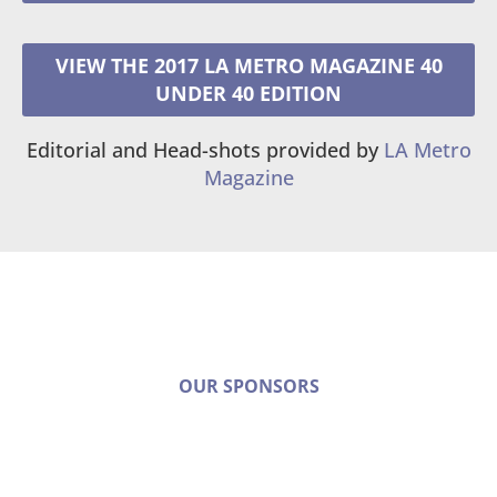
VIEW THE 2017 LA METRO MAGAZINE 40
UNDER 40 EDITION
Editorial and Head-shots provided by
LA Metro
Magazine
OUR SPONSORS