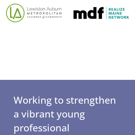
Working to strengthen
a vibrant young
professional