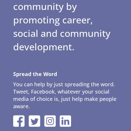
community by
promoting career,
social and community
development.
Spread the Word
You can help by just spreading the word.
Tweet, Facebook, whatever your social
media of choice is, just help make people
aware.