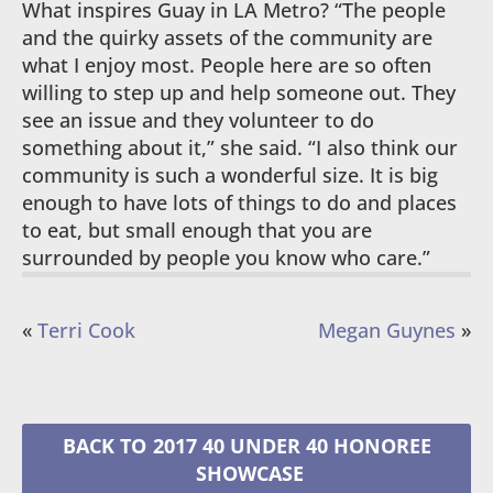
What inspires Guay in LA Metro? “The people
and the quirky assets of the community are
what I enjoy most. People here are so often
willing to step up and help someone out. They
see an issue and they volunteer to do
something about it,” she said. “I also think our
community is such a wonderful size. It is big
enough to have lots of things to do and places
to eat, but small enough that you are
surrounded by people you know who care.”
«
Terri Cook
Megan Guynes
»
2017 40 UNDER 40 HONOREE