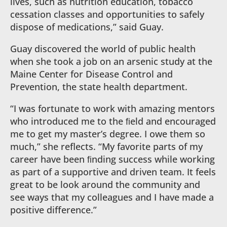
lives, such as nutrition education, tobacco
cessation classes and opportunities to safely
dispose of medications,” said Guay.
Guay discovered the world of public health
when she took a job on an arsenic study at the
Maine Center for Disease Control and
Prevention, the state health department.
“I was fortunate to work with amazing mentors
who introduced me to the ﬁeld and encouraged
me to get my master’s degree. I owe them so
much,” she reflects. “My favorite parts of my
career have been ﬁnding success while working
as part of a supportive and driven team. It feels
great to be look around the community and
see ways that my colleagues and I have made a
positive difference.”