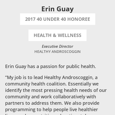
Erin Guay
2017 40 UNDER 40 HONOREE
HEALTH & WELLNESS
Executive Director
HEALTHY ANDROSCOGGIN
Erin Guay has a passion for public health.
“My job is to lead Healthy Androscoggin, a
community health coalition. Essentially we
identify the most pressing health needs of our
community and work collaboratively with
partners to address them. We also provide
programming to help people live healthier