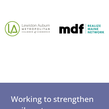
Working to strengthen