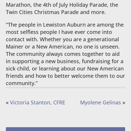
Marathon, the 4th of July Holiday Parade, the
Twin Cities Christmas Parade and more.
“The people in Lewiston Auburn are among the
most selfless people I have ever come into
contact with. Whether you are a generational
Mainer or a New American, no one is unseen.
The community always comes together to aid
in supporting a new business, fundraising for a
sick child, or learning about our New American
friends and how to better welcome them to our
community.”
«
Victoria Stanton, CFRE
Myolene Gelinas
»