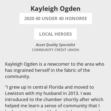
Kayleigh Ogden
2020 40 UNDER 40 HONOREE
LOCAL HEROES
Asset Quality Specialist
COMMUNITY CREDIT UNION
Kayleigh Ogden is a newcomer to the area who
has ingrained herself in the fabric of the
community.
“I grew up in central Florida and moved to
Lewiston with my husband in 2013. I was
introduced to the chamber shortly after which
helped me learn a sense of community that I