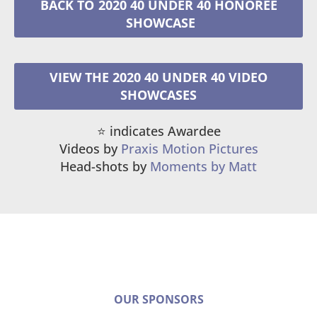
2020 40 UNDER 40 HONOREE
VIEW THE 2020 40 UNDER 40 VIDEO
SHOWCASES
⭐️ indicates Awardee
Videos by
Praxis Motion Pictures
Head-shots by
Moments by Matt
OUR SPONSORS