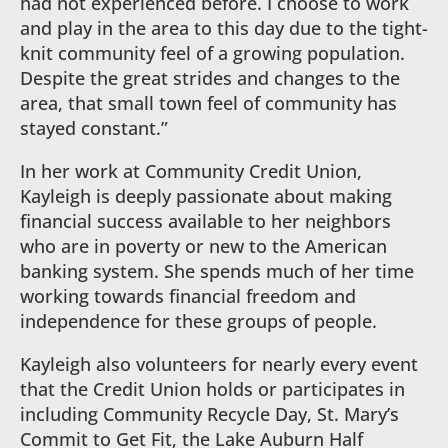
had not experienced before. I choose to work
and play in the area to this day due to the tight-
knit community feel of a growing population.
Despite the great strides and changes to the
area, that small town feel of community has
stayed constant.”
In her work at Community Credit Union,
Kayleigh is deeply passionate about making
financial success available to her neighbors
who are in poverty or new to the American
banking system. She spends much of her time
working towards financial freedom and
independence for these groups of people.
Kayleigh also volunteers for nearly every event
that the Credit Union holds or participates in
including Community Recycle Day, St. Mary’s
Commit to Get Fit, the Lake Auburn Half