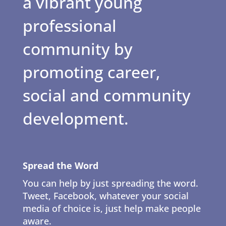
a vibrant young
professional
community by
promoting career,
social and community
development.
Spread the Word
You can help by just spreading the word.
Tweet, Facebook, whatever your social
media of choice is, just help make people
aware.