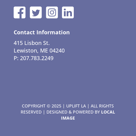
Contact Information
415 Lisbon St.
Lewiston, ME 04240
P: 207.783.2249
COPYRIGHT © 2025 | UPLIFT LA | ALL RIGHTS
RESERVED | DESIGNED & POWERED BY
LOCAL
IMAGE