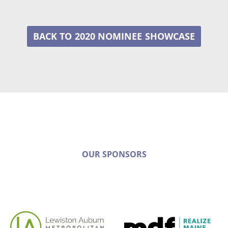
2020 NOMINEE
OUR SPONSORS