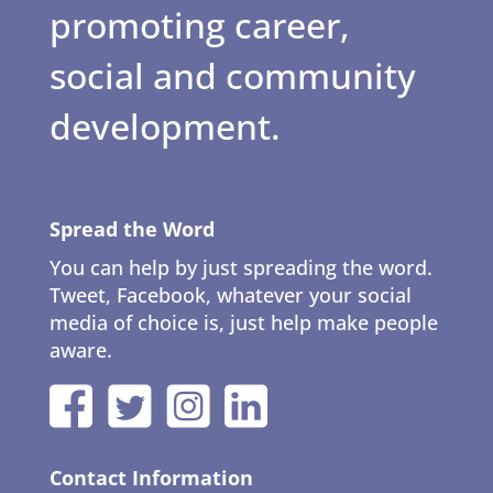
promoting career,
social and community
development.
Spread the Word
You can help by just spreading the word.
Tweet, Facebook, whatever your social
media of choice is, just help make people
aware.
Contact Information