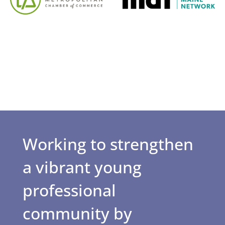
Working to strengthen
a vibrant young
professional
community by