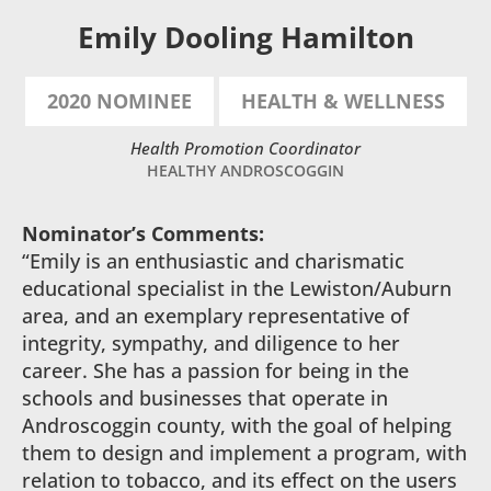
Emily Dooling Hamilton
2020 NOMINEE
HEALTH & WELLNESS
Health Promotion Coordinator
HEALTHY ANDROSCOGGIN
Nominator’s Comments:
“Emily is an enthusiastic and charismatic
educational specialist in the Lewiston/Auburn
area, and an exemplary representative of
integrity, sympathy, and diligence to her
career. She has a passion for being in the
schools and businesses that operate in
Androscoggin county, with the goal of helping
them to design and implement a program, with
relation to tobacco, and its effect on the users