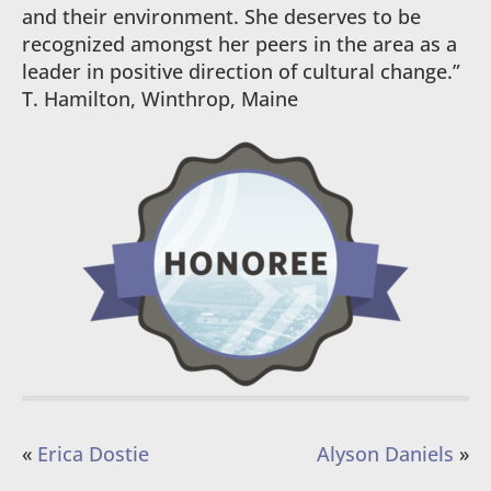
and their environment. She deserves to be
recognized amongst her peers in the area as a
leader in positive direction of cultural change.”
T. Hamilton, Winthrop, Maine
«
Erica Dostie
Alyson Daniels
»