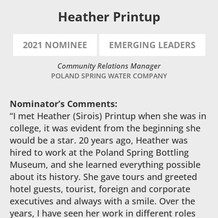
Heather Printup
2021 NOMINEE
EMERGING LEADERS
Community Relations Manager
POLAND SPRING WATER COMPANY
Nominator’s Comments:
“I met Heather (Sirois) Printup when she was in
college, it was evident from the beginning she
would be a star. 20 years ago, Heather was
hired to work at the Poland Spring Bottling
Museum, and she learned everything possible
about its history. She gave tours and greeted
hotel guests, tourist, foreign and corporate
executives and always with a smile. Over the
years, I have seen her work in different roles