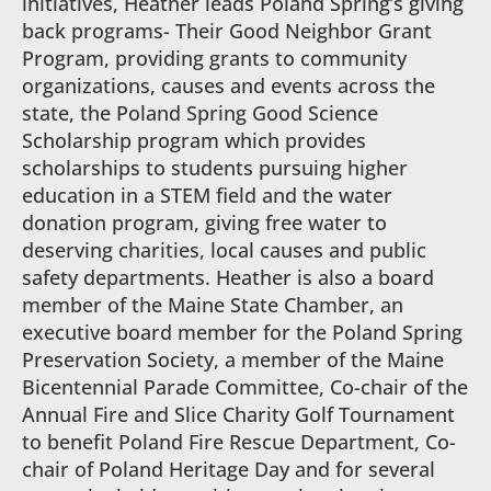
initiatives, Heather leads Poland Spring’s giving
back programs- Their Good Neighbor Grant
Program, providing grants to community
organizations, causes and events across the
state, the Poland Spring Good Science
Scholarship program which provides
scholarships to students pursuing higher
education in a STEM field and the water
donation program, giving free water to
deserving charities, local causes and public
safety departments. Heather is also a board
member of the Maine State Chamber, an
executive board member for the Poland Spring
Preservation Society, a member of the Maine
Bicentennial Parade Committee, Co-chair of the
Annual Fire and Slice Charity Golf Tournament
to benefit Poland Fire Rescue Department, Co-
chair of Poland Heritage Day and for several