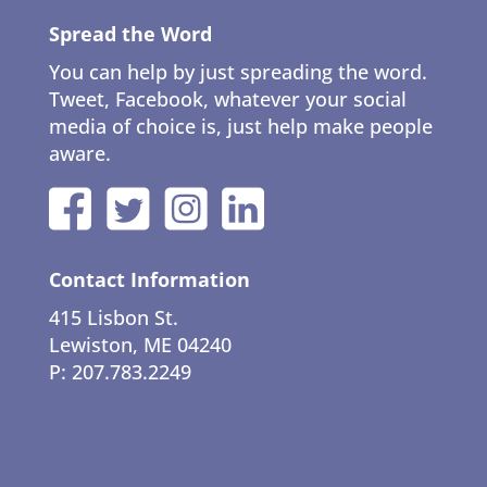
Spread the Word
You can help by just spreading the word.
Tweet, Facebook, whatever your social
media of choice is, just help make people
aware.
Contact Information
415 Lisbon St.
Lewiston, ME 04240
P: 207.783.2249