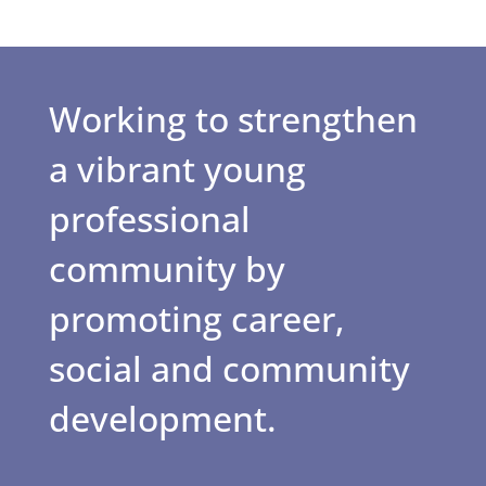
Working to strengthen
a vibrant young
professional
community by
promoting career,
social and community
development.