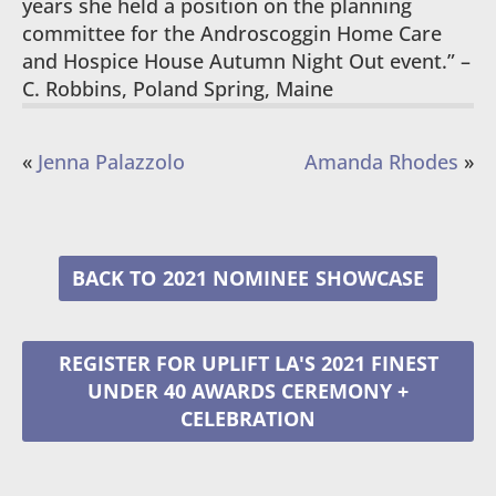
years she held a position on the planning
committee for the Androscoggin Home Care
and Hospice House Autumn Night Out event.” –
C. Robbins, Poland Spring, Maine
«
Jenna Palazzolo
Amanda Rhodes
»
2021 NOMINEE
REGISTER FOR UPLIFT LA'S 2021 FINEST
UNDER 40 AWARDS CEREMONY +
CELEBRATION