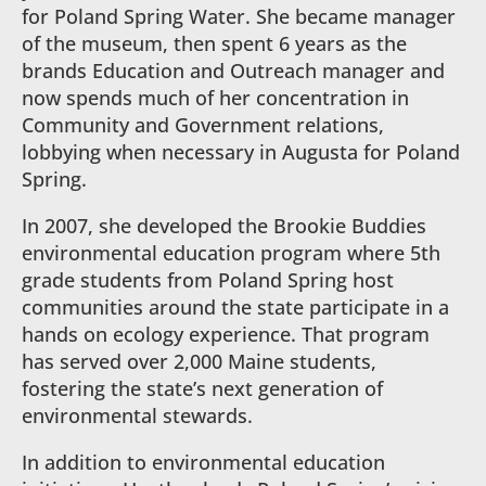
for Poland Spring Water. She became manager
of the museum, then spent 6 years as the
brands Education and Outreach manager and
now spends much of her concentration in
Community and Government relations,
lobbying when necessary in Augusta for Poland
Spring.
In 2007, she developed the Brookie Buddies
environmental education program where 5th
grade students from Poland Spring host
communities around the state participate in a
hands on ecology experience. That program
has served over 2,000 Maine students,
fostering the state’s next generation of
environmental stewards.
In addition to environmental education