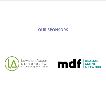
OUR SPONSORS