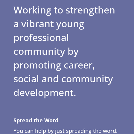
Working to strengthen
a vibrant young
professional
community by
promoting career,
social and community
development.
Spread the Word
You can help by just spreading the word.