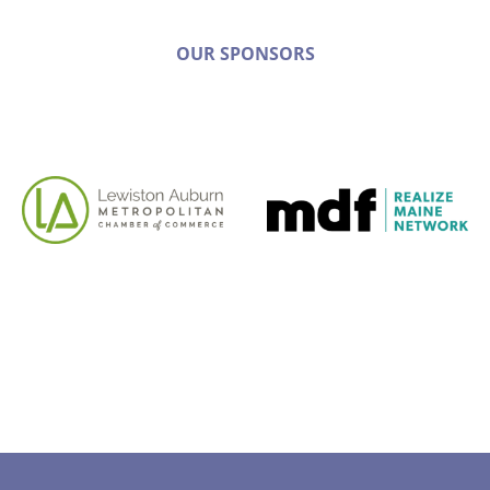
OUR SPONSORS