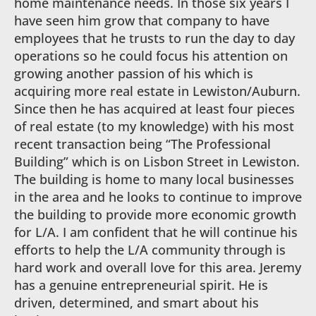
home maintenance needs. In those six years I
have seen him grow that company to have
employees that he trusts to run the day to day
operations so he could focus his attention on
growing another passion of his which is
acquiring more real estate in Lewiston/Auburn.
Since then he has acquired at least four pieces
of real estate (to my knowledge) with his most
recent transaction being “The Professional
Building” which is on Lisbon Street in Lewiston.
The building is home to many local businesses
in the area and he looks to continue to improve
the building to provide more economic growth
for L/A. I am confident that he will continue his
efforts to help the L/A community through is
hard work and overall love for this area. Jeremy
has a genuine entrepreneurial spirit. He is
driven, determined, and smart about his