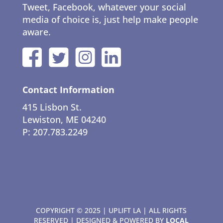
Tweet, Facebook, whatever your social
media of choice is, just help make people
aware.
Contact Information
415 Lisbon St.
Lewiston, ME 04240
P: 207.783.2249
COPYRIGHT © 2025 | UPLIFT LA | ALL RIGHTS
RESERVED | DESIGNED & POWERED BY
LOCAL