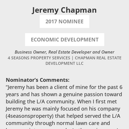
Jeremy Chapman
2017 NOMINEE
ECONOMIC DEVELOPMENT
Business Owner, Real Estate Developer and Owner
4 SEASONS PROPERTY SERVICES | CHAPMAN REAL ESTATE
DEVELOPMENT LLC
Nominator’s Comments:
“Jeremy has been a client of mine for the past 6
years and has shown a genuine passion toward
building the L/A community. When I first met
Jeremy he was mainly focused on his company
(4seasonsproperty) that helped served the L/A
community through normal lawn care and