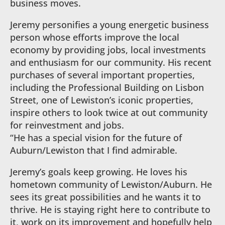
business moves.
Jeremy personifies a young energetic business
person whose efforts improve the local
economy by providing jobs, local investments
and enthusiasm for our community. His recent
purchases of several important properties,
including the Professional Building on Lisbon
Street, one of Lewiston’s iconic properties,
inspire others to look twice at out community
for reinvestment and jobs.
“He has a special vision for the future of
Auburn/Lewiston that I find admirable.
Jeremy’s goals keep growing. He loves his
hometown community of Lewiston/Auburn. He
sees its great possibilities and he wants it to
thrive. He is staying right here to contribute to
it, work on its improvement and hopefully help