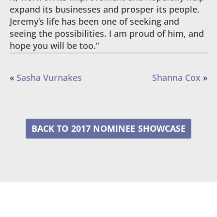
expand its businesses and prosper its people.
Jeremy’s life has been one of seeking and
seeing the possibilities. I am proud of him, and
hope you will be too.”
«
Sasha Vurnakes
Shanna Cox
»
2017 NOMINEE