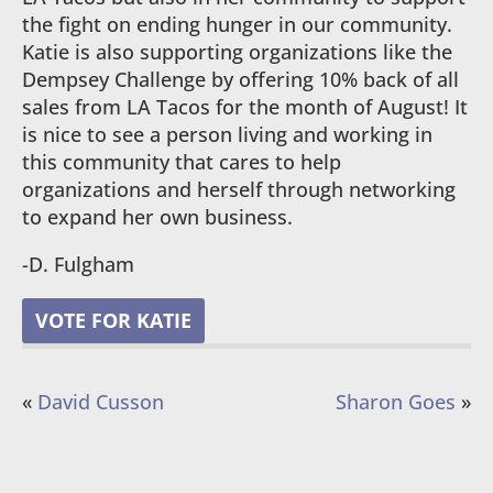
the fight on ending hunger in our community.
Katie is also supporting organizations like the
Dempsey Challenge by offering 10% back of all
sales from LA Tacos for the month of August! It
is nice to see a person living and working in
this community that cares to help
organizations and herself through networking
to expand her own business.
-D. Fulgham
VOTE FOR KATIE
«
David Cusson
Sharon Goes
»