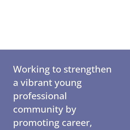
Working to strengthen
a vibrant young
professional
community by
promoting career,