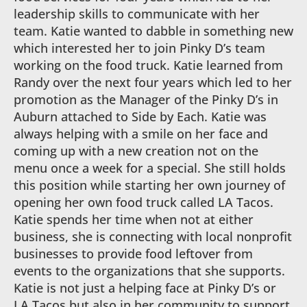
leadership skills to communicate with her
team. Katie wanted to dabble in something new
which interested her to join Pinky D’s team
working on the food truck. Katie learned from
Randy over the next four years which led to her
promotion as the Manager of the Pinky D’s in
Auburn attached to Side by Each. Katie was
always helping with a smile on her face and
coming up with a new creation not on the
menu once a week for a special. She still holds
this position while starting her own journey of
opening her own food truck called LA Tacos.
Katie spends her time when not at either
business, she is connecting with local nonprofit
businesses to provide food leftover from
events to the organizations that she supports.
Katie is not just a helping face at Pinky D’s or
LA Tacos but also in her community to support