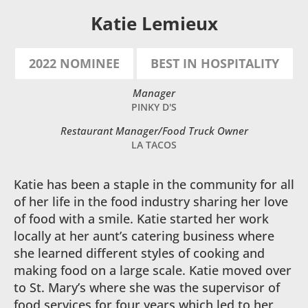
Katie Lemieux
2022 NOMINEE
BEST IN HOSPITALITY
Manager
PINKY D'S
Restaurant Manager/Food Truck Owner
LA TACOS
Katie has been a staple in the community for all
of her life in the food industry sharing her love
of food with a smile. Katie started her work
locally at her aunt’s catering business where
she learned different styles of cooking and
making food on a large scale. Katie moved over
to St. Mary’s where she was the supervisor of
food services for four years which led to her