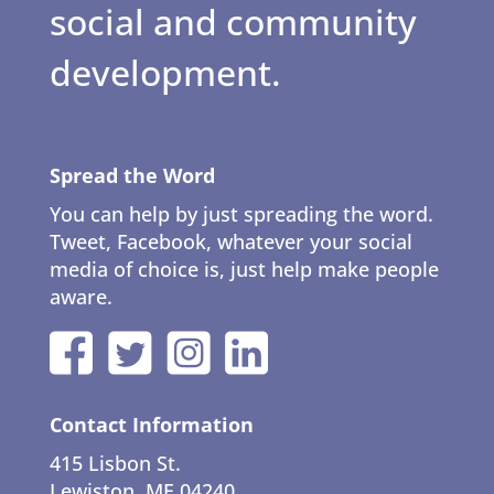
social and community
development.
Spread the Word
You can help by just spreading the word.
Tweet, Facebook, whatever your social
media of choice is, just help make people
aware.
Contact Information
415 Lisbon St.
Lewiston, ME 04240