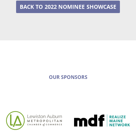
2022 NOMINEE
OUR SPONSORS