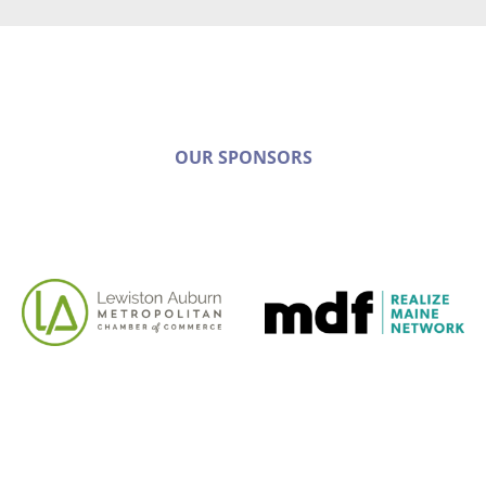
OUR SPONSORS