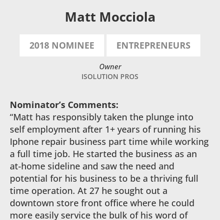
Matt Mocciola
2018 NOMINEE
ENTREPRENEURS
Owner
ISOLUTION PROS
Nominator’s Comments:
“Matt has responsibly taken the plunge into
self employment after 1+ years of running his
Iphone repair business part time while working
a full time job. He started the business as an
at-home sideline and saw the need and
potential for his business to be a thriving full
time operation. At 27 he sought out a
downtown store front office where he could
more easily service the bulk of his word of