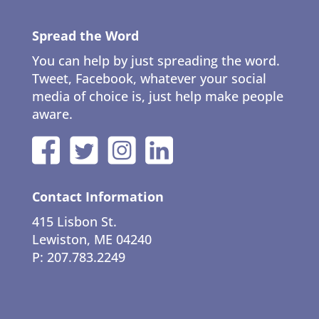
Spread the Word
You can help by just spreading the word.
Tweet, Facebook, whatever your social
media of choice is, just help make people
aware.
Contact Information
415 Lisbon St.
Lewiston, ME 04240
P: 207.783.2249