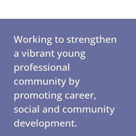
Working to strengthen
a vibrant young
professional
community by
promoting career,
social and community
development.