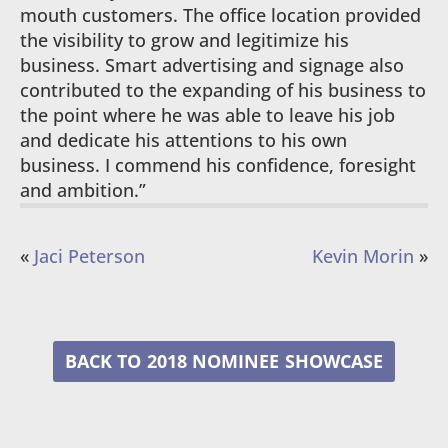
mouth customers. The office location provided
the visibility to grow and legitimize his
business. Smart advertising and signage also
contributed to the expanding of his business to
the point where he was able to leave his job
and dedicate his attentions to his own
business. I commend his confidence, foresight
and ambition.”
«
Jaci Peterson
Kevin Morin
»
2018 NOMINEE