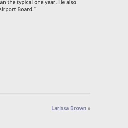
han the typical one year. He also
Airport Board.”
Larissa Brown
»