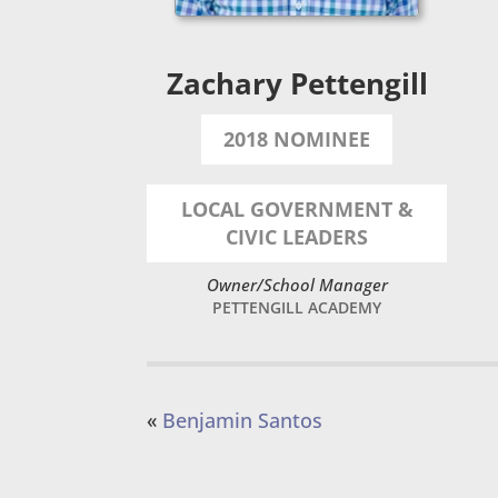
Zachary Pettengill
2018 NOMINEE
LOCAL GOVERNMENT &
CIVIC LEADERS
Owner/School Manager
PETTENGILL ACADEMY
«
Benjamin Santos