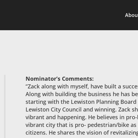
Abou
Nominator’s Comments:
“Zack along with myself, have built a succ
Along with building the business he has b
starting with the Lewiston Planning Board
Lewiston City Council and winning. Zack sh
vibrant and happening. He believes in pro-
vibrant city that is pro- pedestrian/bike as w
citizens. He shares the vision of revitaliz