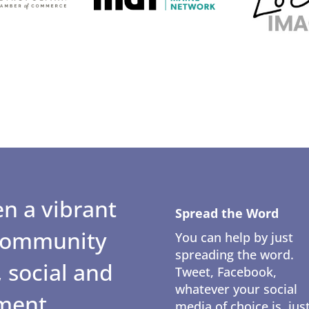
n a vibrant
Spread the Word
 community
You can help by just
spreading the word.
 social and
Tweet, Facebook,
whatever your social
ment.
media of choice is, jus