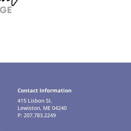
Contact Information
415 Lisbon St.
Lewiston, ME 04240
P: 207.783.2249
t