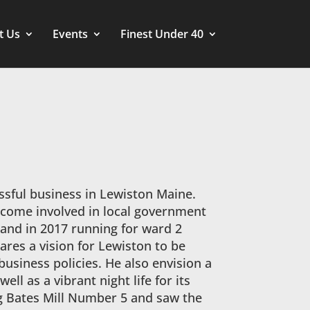
t Us
Events
Finest Under 40
essful business in Lewiston Maine.
ecome involved in local government
 and in 2017 running for ward 2
ares a vision for Lewiston to be
business policies. He also envision a
ell as a vibrant night life for its
ing Bates Mill Number 5 and saw the