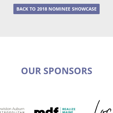
2018 NOMINEE
OUR SPONSORS