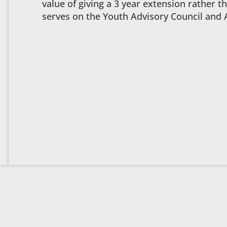
value of giving a 3 year extension rather t
serves on the Youth Advisory Council and 