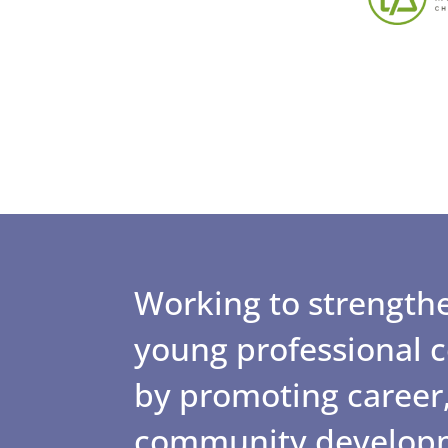
Working to strengthe
young professional
by promoting career,
community develop