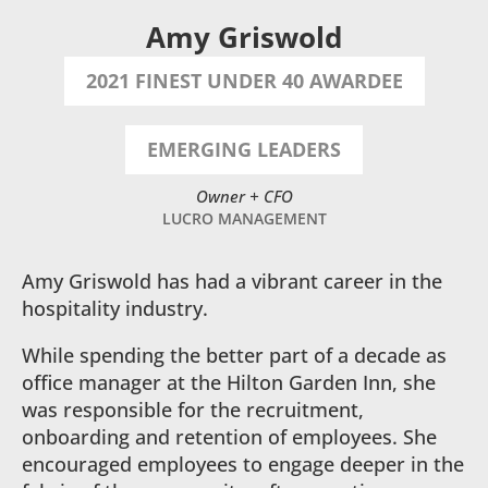
Amy Griswold
2021 FINEST UNDER 40 AWARDEE
EMERGING LEADERS
Owner + CFO
LUCRO MANAGEMENT
Amy Griswold has had a vibrant career in the
hospitality industry.
While spending the better part of a decade as
office manager at the Hilton Garden Inn, she
was responsible for the recruitment,
onboarding and retention of employees. She
encouraged employees to engage deeper in the