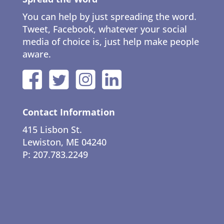
You can help by just spreading the word.
Tweet, Facebook, whatever your social
media of choice is, just help make people
aware.
Contact Information
415 Lisbon St.
Lewiston, ME 04240
P: 207.783.2249