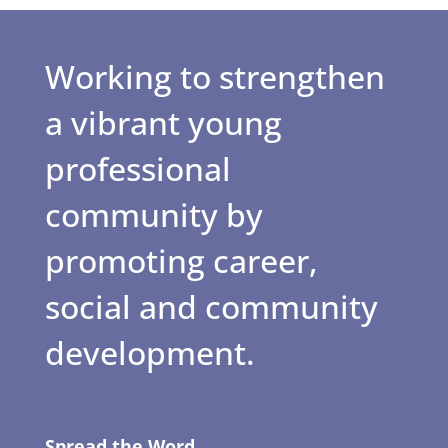
Working to strengthen
a vibrant young
professional
community by
promoting career,
social and community
development.
Spread the Word