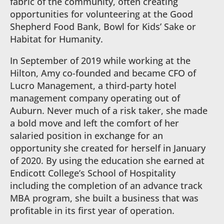
fabric of the community, often creating
opportunities for volunteering at the Good
Shepherd Food Bank, Bowl for Kids’ Sake or
Habitat for Humanity.
In September of 2019 while working at the
Hilton, Amy co-founded and became CFO of
Lucro Management, a third-party hotel
management company operating out of
Auburn. Never much of a risk taker, she made
a bold move and left the comfort of her
salaried position in exchange for an
opportunity she created for herself in January
of 2020. By using the education she earned at
Endicott College’s School of Hospitality
including the completion of an advance track
MBA program, she built a business that was
profitable in its first year of operation.