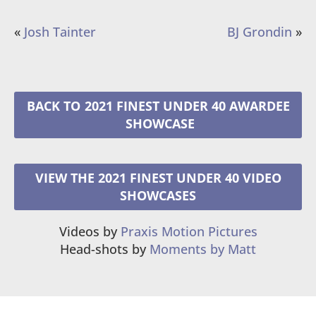
«
Josh Tainter
BJ Grondin
»
2021 FINEST UNDER 40 AWARDEE
VIEW THE 2021 FINEST UNDER 40 VIDEO
SHOWCASES
Videos by
Praxis Motion Pictures
Head-shots by
Moments by Matt