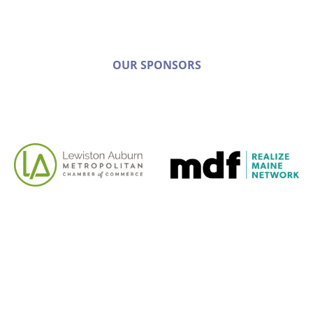
OUR SPONSORS