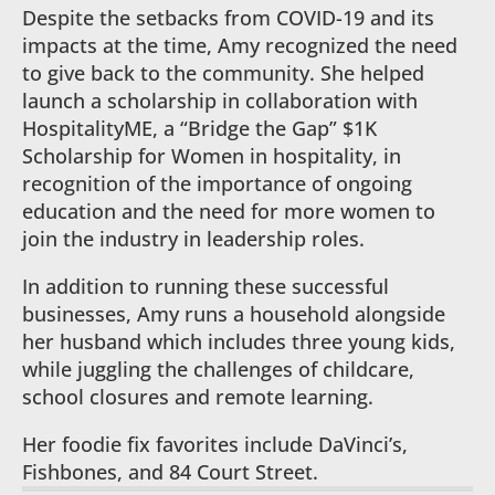
Despite the setbacks from COVID-19 and its
impacts at the time, Amy recognized the need
to give back to the community. She helped
launch a scholarship in collaboration with
HospitalityME, a “Bridge the Gap” $1K
Scholarship for Women in hospitality, in
recognition of the importance of ongoing
education and the need for more women to
join the industry in leadership roles.
In addition to running these successful
businesses, Amy runs a household alongside
her husband which includes three young kids,
while juggling the challenges of childcare,
school closures and remote learning.
Her foodie fix favorites include DaVinci’s,
Fishbones, and 84 Court Street.