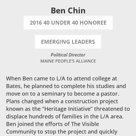
Ben Chin
2016 40 UNDER 40 HONOREE
EMERGING LEADERS
Political Director
MAINE PEOPLE'S ALLIANCE
When Ben came to L/A to attend college at
Bates, he planned to complete his studies and
move on to a seminary to become a pastor.
Plans changed when a construction project
known as the “Heritage Initiative” threatened to
displace hundreds of families in the L/A area.
Ben joined the efforts of The Visible
Community to stop the project and quickly