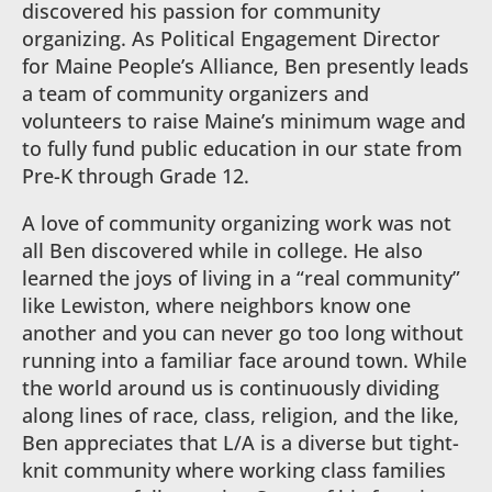
discovered his passion for community
organizing. As Political Engagement Director
for Maine People’s Alliance, Ben presently leads
a team of community organizers and
volunteers to raise Maine’s minimum wage and
to fully fund public education in our state from
Pre-K through Grade 12.
A love of community organizing work was not
all Ben discovered while in college. He also
learned the joys of living in a “real community”
like Lewiston, where neighbors know one
another and you can never go too long without
running into a familiar face around town. While
the world around us is continuously dividing
along lines of race, class, religion, and the like,
Ben appreciates that L/A is a diverse but tight-
knit community where working class families