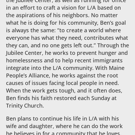
the Jubilee Center, as well as running for office
in an effort to craft a vision for L/A based on
the aspirations of his neighbors. No matter
what he is doing for his community, Ben’s goal
is always the same: “to create a world where
everyone has what they need, contributes what
they can, and no one gets left out.” Through the
Jubilee Center, he works to prevent hunger and
homelessness and to help recent immigrants
integrate into the L/A community. With Maine
People’s Alliance, he works against the root
causes of issues facing local people in need.
When the work gets tough, and it often does,
Ben finds his faith restored each Sunday at
Trinity Church.
Ben plans to continue his life in L/A with his
wife and daughter, where he can do the work
he believes in for a community that he loves.