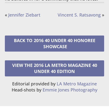
«
Jennifer Ziebart
Vincent S. Ratsavong
»
2016 40 UNDER 40 HONOREE
VIEW THE 2016 LA METRO MAGAZINE 40
UNDER 40 EDITION
Editorial provided by
LA Metro Magazine
Head-shots by
Emmie Jones Photography