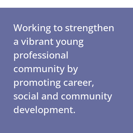
Working to strengthen
a vibrant young
professional
community by
promoting career,
social and community
development.