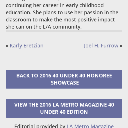
continuing her career in early childhood
education. She plans to use her passion in the
classroom to make the most positive impact
she can on the L/A community.
«
Karly Eretzian
Joel H. Furrow
»
2016 40 UNDER 40 HONOREE
VIEW THE 2016 LA METRO MAGAZINE 40
UNDER 40 EDITION
Editorial provided by
LA Metro Magazine