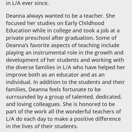
in L/A ever since.
Deanna always wanted to be a teacher. She
focused her studies on Early Childhood
Education while in college and took a job at a
private preschool after graduation. Some of
Deanna’s favorite aspects of teaching include
playing an instrumental role in the growth and
development of her students and working with
the diverse families in L/A who have helped her
improve both as an educator and as an
individual. In addition to the students and their
families, Deanna feels fortunate to be
surrounded by a group of talented, dedicated,
and loving colleagues. She is honored to be
part of the work all the wonderful teachers of
L/A do each day to make a positive difference
in the lives of their students.