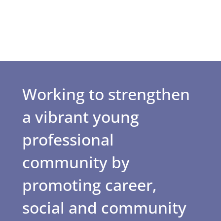
Working to strengthen
a vibrant young
professional
community by
promoting career,
social and community