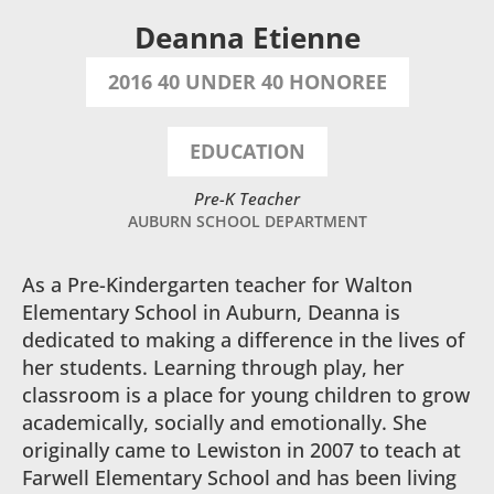
Deanna Etienne
2016 40 UNDER 40 HONOREE
EDUCATION
Pre-K Teacher
AUBURN SCHOOL DEPARTMENT
As a Pre-Kindergarten teacher for Walton
Elementary School in Auburn, Deanna is
dedicated to making a difference in the lives of
her students. Learning through play, her
classroom is a place for young children to grow
academically, socially and emotionally. She
originally came to Lewiston in 2007 to teach at
Farwell Elementary School and has been living