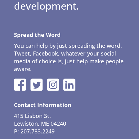
development.
Spread the Word
You can help by just spreading the word.
Tweet, Facebook, whatever your social
media of choice is, just help make people
aware.
Contact Information
415 Lisbon St.
Lewiston, ME 04240
P: 207.783.2249