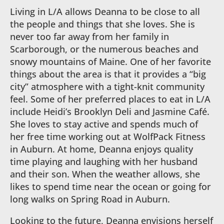
Living in L/A allows Deanna to be close to all
the people and things that she loves. She is
never too far away from her family in
Scarborough, or the numerous beaches and
snowy mountains of Maine. One of her favorite
things about the area is that it provides a “big
city” atmosphere with a tight-knit community
feel. Some of her preferred places to eat in L/A
include Heidi’s Brooklyn Deli and Jasmine Café.
She loves to stay active and spends much of
her free time working out at WolfPack Fitness
in Auburn. At home, Deanna enjoys quality
time playing and laughing with her husband
and their son. When the weather allows, she
likes to spend time near the ocean or going for
long walks on Spring Road in Auburn.
Looking to the future, Deanna envisions herself