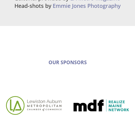
Head-shots by
Emmie Jones Photography
OUR SPONSORS