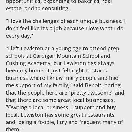
opportunities, expanding to bakeries, real
estate, and to consulting.
“I love the challenges of each unique business. I
don’t feel like it’s a job because I love what I do
every day.”
“I left Lewiston at a young age to attend prep
schools at Cardigan Mountain School and
Cushing Academy, but Lewiston has always
been my home. It just felt right to start a
business where I knew many people and had
the support of my family,” said Benoit, noting
that the people here are “pretty awesome” and
that there are some great local businesses.
“Owning a local business, I support and buy
local. Lewiston has some great restaurants
and, being a foodie, I try and frequent many of
them.”