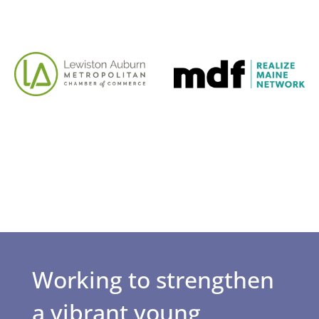
Working to strengthen
a vibrant young