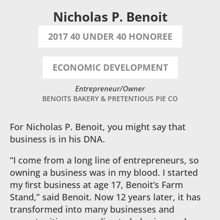
Nicholas P. Benoit
2017 40 UNDER 40 HONOREE
ECONOMIC DEVELOPMENT
Entrepreneur/Owner
BENOITS BAKERY & PRETENTIOUS PIE CO
For Nicholas P. Benoit, you might say that
business is in his DNA.
“I come from a long line of entrepreneurs, so
owning a business was in my blood. I started
my ﬁrst business at age 17, Benoit’s Farm
Stand,” said Benoit. Now 12 years later, it has
transformed into many businesses and