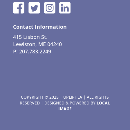
Contact Information
415 Lisbon St.
Lewiston, ME 04240
P: 207.783.2249
COPYRIGHT © 2025 | UPLIFT LA | ALL RIGHTS
RESERVED | DESIGNED & POWERED BY
LOCAL
IMAGE