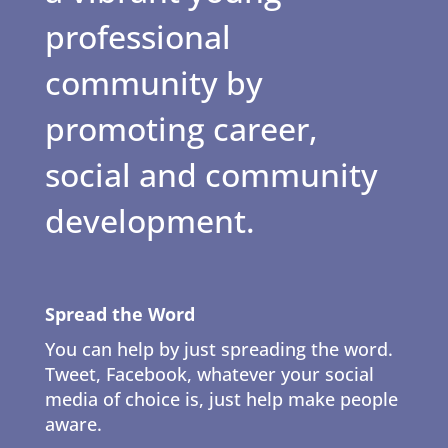
professional
community by
promoting career,
social and community
development.
Spread the Word
You can help by just spreading the word.
Tweet, Facebook, whatever your social
media of choice is, just help make people
aware.