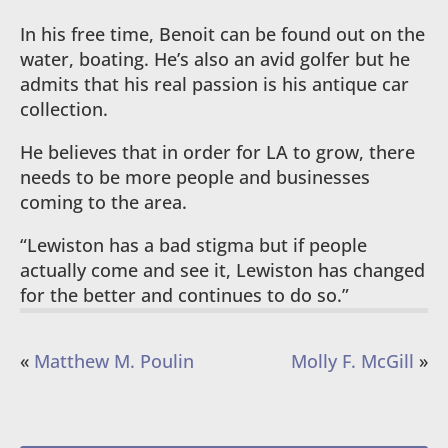
In his free time, Benoit can be found out on the
water, boating. He’s also an avid golfer but he
admits that his real passion is his antique car
collection.
He believes that in order for LA to grow, there
needs to be more people and businesses
coming to the area.
“Lewiston has a bad stigma but if people
actually come and see it, Lewiston has changed
for the better and continues to do so.”
«
Matthew M. Poulin
Molly F. McGill
»