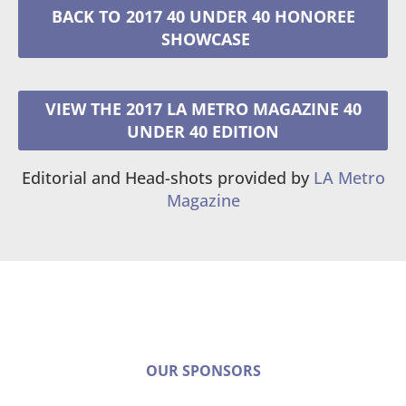
2017 40 UNDER 40 HONOREE
VIEW THE 2017 LA METRO MAGAZINE 40
UNDER 40 EDITION
Editorial and Head-shots provided by
LA Metro
Magazine
OUR SPONSORS