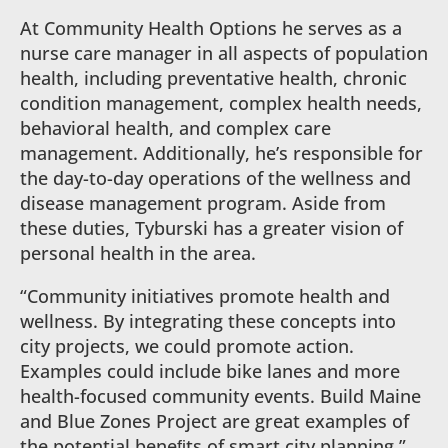
At Community Health Options he serves as a
nurse care manager in all aspects of population
health, including preventative health, chronic
condition management, complex health needs,
behavioral health, and complex care
management. Additionally, he’s responsible for
the day-to-day operations of the wellness and
disease management program. Aside from
these duties, Tyburski has a greater vision of
personal health in the area.
“Community initiatives promote health and
wellness. By integrating these concepts into
city projects, we could promote action.
Examples could include bike lanes and more
health-focused community events. Build Maine
and Blue Zones Project are great examples of
the potential beneﬁts of smart city planning,”