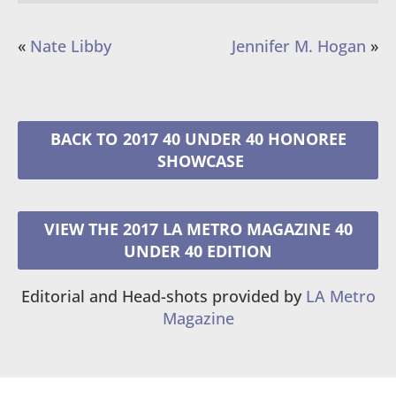
«
Nate Libby
Jennifer M. Hogan
»
2017 40 UNDER 40 HONOREE
VIEW THE 2017 LA METRO MAGAZINE 40
UNDER 40 EDITION
Editorial and Head-shots provided by
LA Metro
Magazine