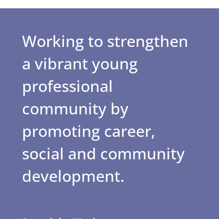
Working to strengthen
a vibrant young
professional
community by
promoting career,
social and community
development.