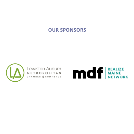
OUR SPONSORS