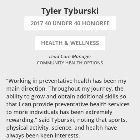
Tyler Tyburski
2017 40 UNDER 40 HONOREE
HEALTH & WELLNESS
Lead Care Manager
COMMUNITY HEALTH OPTIONS
“Working in preventative health has been my
main direction. Throughout my journey, the
ability to grow and obtain additional skills so
that I can provide preventative health services
to more individuals has been extremely
rewarding,” said Tyburski, noting that sports,
physical activity, science, and health have
always been keen interests.