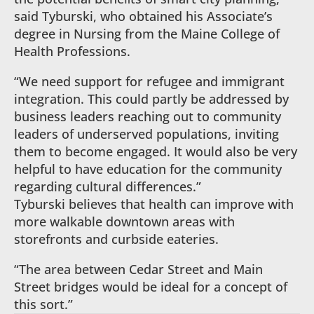
said Tyburski, who obtained his Associate’s
degree in Nursing from the Maine College of
Health Professions.
“We need support for refugee and immigrant
integration. This could partly be addressed by
business leaders reaching out to community
leaders of underserved populations, inviting
them to become engaged. It would also be very
helpful to have education for the community
regarding cultural differences.”
Tyburski believes that health can improve with
more walkable downtown areas with
storefronts and curbside eateries.
“The area between Cedar Street and Main
Street bridges would be ideal for a concept of
this sort.”