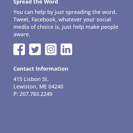
Spread the Word
You can help by just spreading the word.
Tweet, Facebook, whatever your social
media of choice is, just help make people
aware.
Contact Information
415 Lisbon St.
Lewiston, ME 04240
P: 207.783.2249