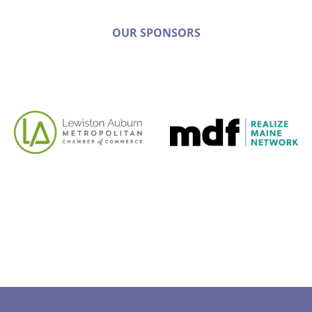
OUR SPONSORS