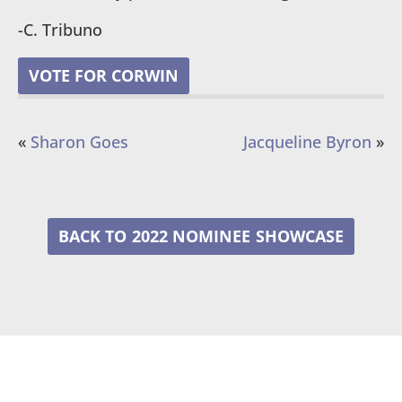
-C. Tribuno
VOTE FOR CORWIN
«
Sharon Goes
Jacqueline Byron
»
2022 NOMINEE