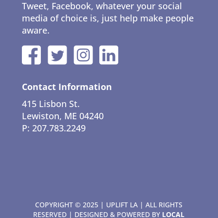
Tweet, Facebook, whatever your social
media of choice is, just help make people
aware.
Contact Information
415 Lisbon St.
Lewiston, ME 04240
P: 207.783.2249
COPYRIGHT © 2025 | UPLIFT LA | ALL RIGHTS
RESERVED | DESIGNED & POWERED BY
LOCAL