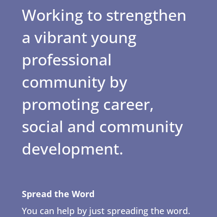
Working to strengthen
a vibrant young
professional
community by
promoting career,
social and community
development.
Spread the Word
You can help by just spreading the word.