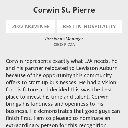
Corwin St. Pierre
2022 NOMINEE
BEST IN HOSPITALITY
President/Manager
CIBO PIZZA
Corwin represents exactly what L/A needs. he
and his partner relocated to Lewiston Auburn
because of the opportunity this community
offers to start-up businesses. He had a vision
for his future and decided this was the best
place to invest his time and talent. Corwin
brings his kindness and openness to his
business. He demonstrates that good guys can
finish first. I am so pleased to nominate an
extraordinary person for this recognition.